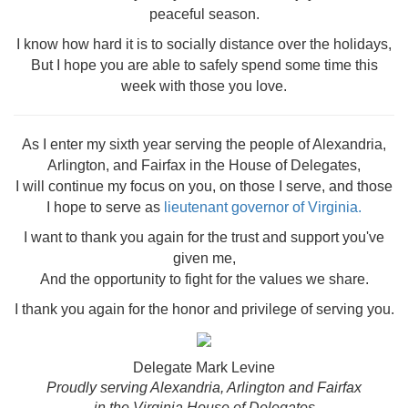
peaceful season.
I know how hard it is to socially distance over the holidays,
But I hope you are able to safely spend some time this
week with those you love.
As I enter my sixth year serving the people of Alexandria,
Arlington, and Fairfax in the House of Delegates,
I will continue my focus on you, on those I serve, and those
I hope to serve as
lieutenant governor of Virginia.
I want to thank you again for the trust and support you've
given me,
And the o
pportunity to fight for the values we share.
I thank you again for the honor and privilege of serving you.
Delegate Mark Levine
Proudly serving Alexandria, Arlington and Fairfax
in the Virginia House of Delegates