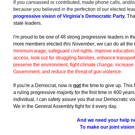
If you canvassed or contributed, made phone calls, and/or
because you believed in the perfection of our elected lea
progressive vision of Virginia's Democratic Party.
Tha
state leaders.
I'm proud to be one of 48 strong progressive leaders in t
more members elected
this November
, we can do all the
minimum wage, safeguard civil rights, improve education, 
access, look out for struggling families, enhance transpor
preserve the environment, fight climate change, increase 
Government, and reduce the threat of gun violence.
If you're a Democrat, now is
not
the time to give up. This
a ruling progressive majority for the first time in 400 year
individual, I can safety assure you that our Democratic vi
We in the General Assembly fight for it every day.
And we need your help n
To make our joint vision a