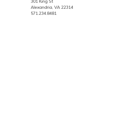
301 King St
Alexandria, VA 22314
571.234.8481