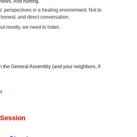
 news. And hurting.
' perspectives in a healing environment. Not to
honest, and direct conversation.
ut mostly, we need to listen.
in the General Assembly (and your neighbors, if
m
 Session