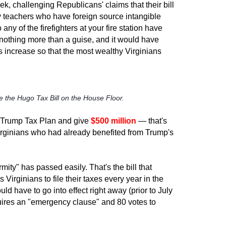
eek, challenging Republicans' claims that their bill
y teachers who have foreign source intangible
any of the firefighters at your fire station have
s nothing more than a guise, and it would have
s increase so that the most wealthy Virginians
 the Hugo Tax Bill on the House Floor.
e Trump Tax Plan and give
$500 million
— that's
t Virginians who had already benefited from Trump's
mity" has passed easily. That's the bill that
 Virginians to file their taxes every year in the
ld have to go into effect right away (prior to July
equires an "emergency clause" and 80 votes to