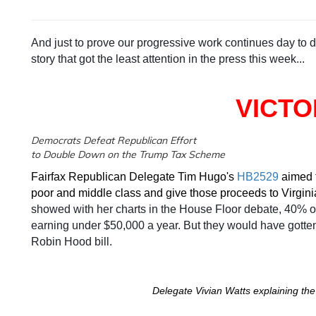
And just to prove our progressive work continues day to da
story that got the least attention in the press this week...
VICTO
Democrats Defeat Republican Effort
to Double Down on the Trump Tax Scheme
Fairfax Republican Delegate Tim Hugo's
HB2529
aimed t
poor and middle class and give those proceeds to Virgini
showed with her charts in the House Floor debate, 40% of
earning under $50,000 a year. But they would have gotte
Robin Hood bill.
Delegate Vivian Watts explaining the