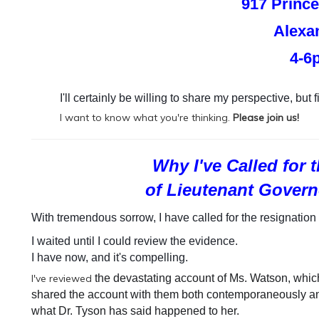
917 Prince
Alexa
4-6
I'll certainly be willing to share my perspective, but fi
I want to know what you're thinking.
Please join us!
Why I've Called for
of Lieutenant Govern
With tremendous sorrow, I have called for the resignation 
I waited until I could review the evidence.
I have now, and it's compelling.
I've reviewed
the devastating account of Ms. Watson, whic
shared the account with them both contemporaneously and
what Dr. Tyson has said happened to her.