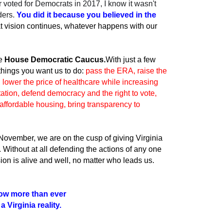
 voted for Democrats in 2017, I know it wasn't
ders.
You did it because you believed in the
t vision continues, whatever happens with our
he
House Democratic Caucus.
With just a few
 things you want us to do:
pass the ERA, raise the
lower the price of healthcare while increasing
tation, defend democracy and the right to vote,
affordable housing, bring transparency to
 November, we are on the cusp of giving Virginia
s. Without at all defending the actions of any one
sion is alive and well, no matter who leads us.
ow more than ever
 Virginia reality.