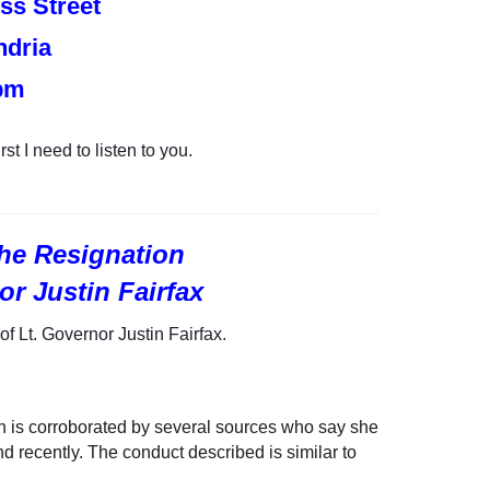
ss Street
ndria
pm
rst I need to listen to you.
 the Resignation
or Justin Fairfax
of Lt. Governor Justin Fairfax.
h is
corroborated by several sources who say she
 recently. The conduct described is similar to