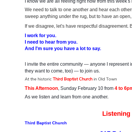
I know we are all reeling right now from this week's
We need to talk to one another and hear each others
sweep anything under the rug, but to have an open, 
If we disagree, let's have respectful disagreement. B
I work for you.
I need to hear from you.
And I'm sure you have a lot to say.
I invite the entire community — anyone I represent 
they want to come, too) — to join us.
At the historic
Third Baptist Church
in Old Town
This Afternoon
, Sunday February 10 from
4 to 6p
As we listen and learn from one another.
Listening
Third Baptist Church