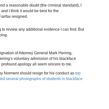
ond a reasonable doubt (the criminal standard), I
, and
I think it would be best for the
airfax resigned.
ng to review any additional evidence I can find. But
bing.
signation of Attorney General Mark Herring,
erring's
voluntary admission of his blackface
his profound apology all seem sincere to me.
my Norment should resign for his conduct as
top
uded several photographs of students in blackface