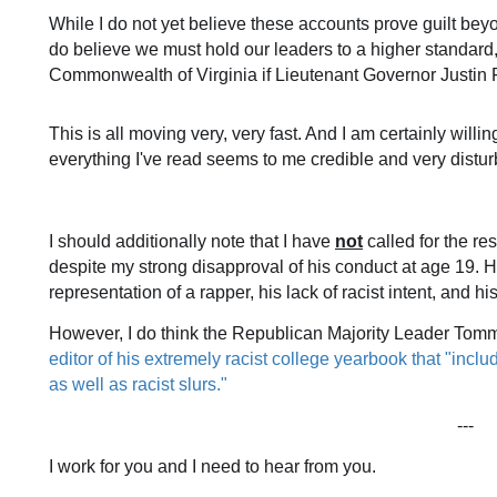
While I do not yet believe these accounts prove guilt bey
do believe we must hold our leaders to a higher standard
Commonwealth of Virginia if Lieutenant Governor Justin F
This is all moving very, very fast. And I am certainly willi
everything I've read seems to me credible and very distur
I should additionally note that I have
not
called for the re
despite my strong disapproval of his conduct at age 19. H
representation of a rapper, his lack of racist intent, and 
However, I do think the Republican Majority Leader Tom
editor of his extremely racist college yearbook that "incl
as well as racist slurs."
---
I work for you and I need to hear from you.