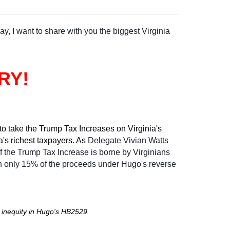
y, I want to share with you the biggest Virginia
RY!
o take the Trump Tax Increases on Virginia's
a's richest taxpayers. As
Delegate Vivian Watts
 the Trump Tax Increase is borne by Virginians
n only 15% of the proceeds under Hugo's reverse
 inequity in Hugo's HB2529.