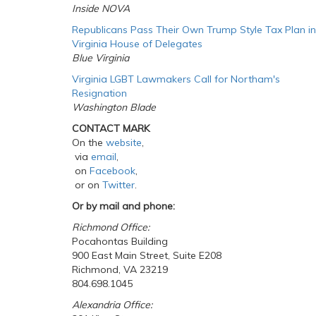
Inside NOVA
Republicans Pass Their Own Trump Style Tax Plan in
Virginia House of Delegates
Blue Virginia
Virginia LGBT Lawmakers Call for Northam's
Resignation
Washington Blade
CONTACT MARK
On the
website
,
via
email
,
on
Facebook
,
or on
Twitter
.
Or by mail and phone:
Richmond Office:
Pocahontas Building
900 East Main Street, Suite E208
Richmond, VA 23219
804.698.1045
Alexandria Office: