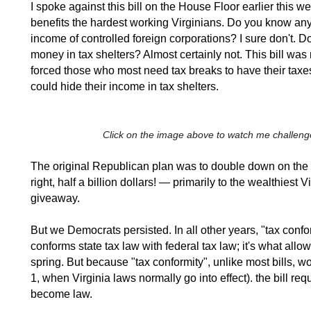
I spoke against this bill on the House Floor earlier this w
benefits the hardest working Virginians. Do you know an
income of controlled foreign corporations? I sure don't. Do 
money in tax shelters? Almost certainly not. This bill wa
forced those who most need tax breaks to have their taxe
could hide their income in tax shelters.
Click on the image above to watch me challenge
The original Republican plan was to double down on th
right, half a billion dollars! — primarily to the wealthies
giveaway.
But we Democrats persisted. In all other years, "tax confor
conforms state tax law with federal tax law; it's what allows
spring. But because "tax conformity", unlike most bills, wou
1, when Virginia laws normally go into effect). the bill r
become law.