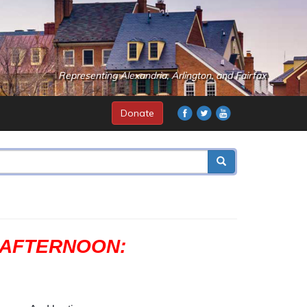
Representing Alexandria, Arlington, and Fairfax
Donate
S AFTERNOON: