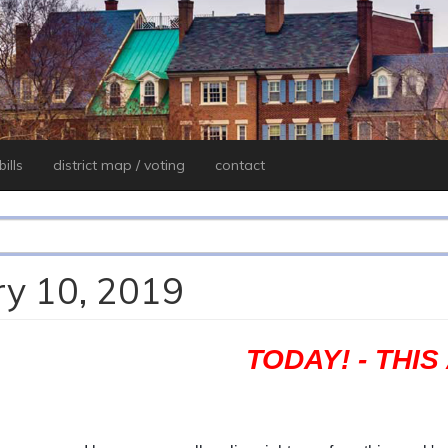
ills
district map / voting
contact
ry 10, 2019
TODAY! - THI