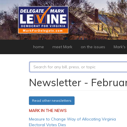
Skip
to
main
content
home
meet Mark
on the issues
Mark's b
Search
form
Search
Newsletter - Februa
Read other newsletters
MARK IN THE NEWS
Measure to Change Way of Allocating Virginia
Electoral Votes Dies