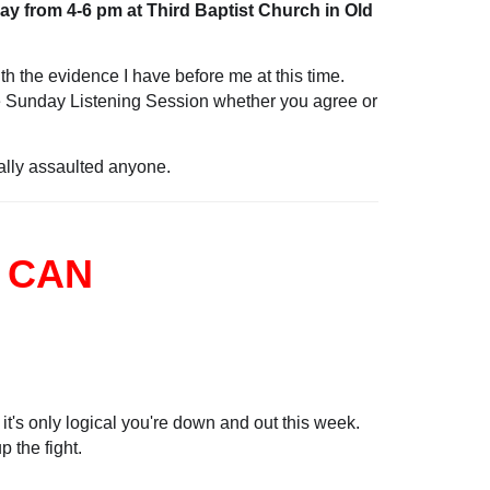
y from 4-6 pm at Third Baptist Church in Old
ith the evidence I have before me at this time.
the Sunday Listening Session whether you agree or
ually assaulted anyone.
 CAN
 it's only logical you're down and out this week.
 the fight.