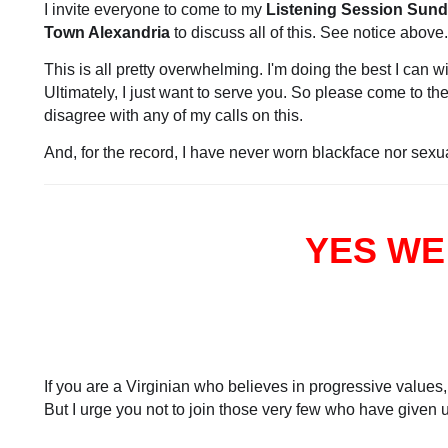
I invite everyone to come to my
Listening Session Sunda
Town Alexandria
to discuss all of this. See notice above.
This is all pretty overwhelming. I'm doing the best I can w
Ultimately, I just want to serve you. So please come to 
disagree with any of my calls on this.
And, for the record, I have never worn blackface nor sex
YES WE
If you are a Virginian who believes in progressive values,
But I urge you not to join those very few who have given up