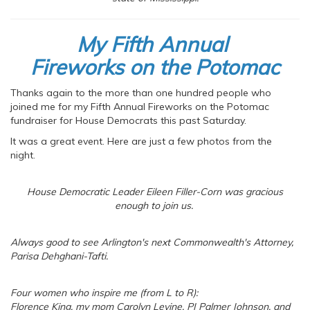
My Fifth Annual
Fireworks on the Potomac
Thanks again to the more than one hundred people who
joined me for my Fifth Annual Fireworks on the Potomac
fundraiser for House Democrats this past Saturday.
It was a great event. Here are just a few photos from the
night.
House Democratic Leader Eileen Filler-Corn was gracious
enough to join us.
Always good to see Arlington's next Commonwealth's Attorney,
Parisa Dehghani-Tafti.
Four women who inspire me (from L to R):
Florence King, my mom Carolyn Levine, PJ Palmer Johnson, and