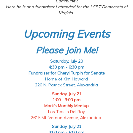
Community.
Here he is at a fundraiser I attended for the LGBT Democrats of
Virginia.
Upcoming Events
Please Join Me!
Saturday, July 20
4:30 pm - 6:30 pm
Fundraiser for Cheryl Turpin for Senate
Home of Kim Howard
220 N. Patrick Street, Alexandria
Sunday, July 21
1:00 - 3:00 pm
Mark's Monthly Meetup
Los Tios in Del Ray
2615 Mt. Vernon Avenue, Alexandria
Sunday, July 21
3:00 pm - 5:00 pm