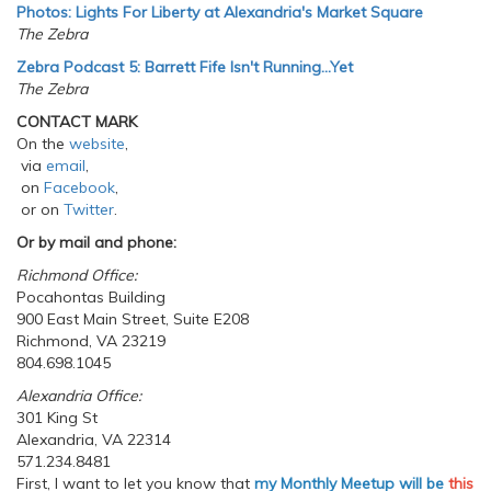
Photos: Lights For Liberty at Alexandria's Market Square
The Zebra
Zebra Podcast 5: Barrett Fife Isn't Running...Yet
The Zebra
CONTACT MARK
On the
website
,
via
email
,
on
Facebook
,
or on
Twitter
.
Or by mail and phone:
Richmond Office:
Pocahontas Building
900 East Main Street, Suite E208
Richmond, VA 23219
804.698.1045
Alexandria Office:
301 King St
Alexandria, VA 22314
571.234.8481
First, I want to let you know that
my Monthly Meetup will be
this