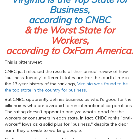
Business,
according to CNBC
& the Worst State for
Workers,
according to OxFam America.
This is bittersweet.
CNBC just released the results of their annual review of how
"business-friendly" different states are. For the fourth time in
the 13-year history of the rankings,
Virginia was found to be
the top state in the country for business.
But CNBC apparently defines business as what's good for the
billionaires who are overpaid to run international corporations.
The rating doesn't appear to analyze what's good for the
workers or consumers in each state. In fact, CNBC ranks "anti-
worker" laws as a solid plus for "business," despite the clear
harm they provide to working people.