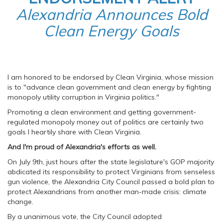
Alexandria Announces Bold
Clean Energy Goals
I am honored to be endorsed by Clean Virginia, whose mission
is to "advance clean government and clean energy by fighting
monopoly utility corruption in Virginia politics."
Promoting a clean environment and getting government-
regulated monopoly money out of politics are certainly two
goals I heartily share with Clean Virginia.
And I'm proud of Alexandria's efforts as well.
On July 9th, just hours after the state legislature's GOP majority
abdicated its responsibility to protect Virginians from senseless
gun violence, the Alexandria City Council passed a bold plan to
protect Alexandrians from another man-made crisis: climate
change.
By a unanimous vote, the City Council adopted