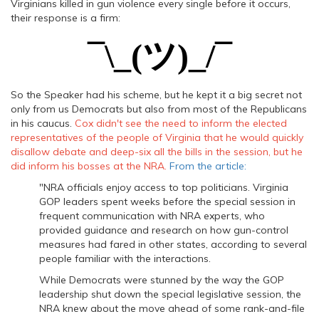
Virginians killed in gun violence every single before it occurs,
their response is a firm:
¯\_(ツ)_/¯
So the Speaker had his scheme, but he kept it a big secret not
only from us Democrats but also from most of the Republicans
in his caucus.
Cox didn't see the need to inform the elected
representatives of the people of Virginia that he would quickly
disallow debate and deep-six all the bills in the session, but he
did inform his bosses at the NRA.
From the article:
"NRA officials enjoy access to top politicians. Virginia
GOP leaders spent weeks before the special session in
frequent communication with NRA experts, who
provided guidance and research on how gun-control
measures had fared in other states, according to several
people familiar with the interactions.
While Democrats were stunned by the way the GOP
leadership shut down the special legislative session, the
NRA knew about the move ahead of some rank-and-file