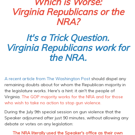
Which is Worse:
Virginia Republicans or the
NRA?
It's a Trick Question.
Virginia Republicans work for
the NRA.
A recent article from The Washington Post
should dispel any
remaining doubts about for whom the Republican majority in
the legislature works. Here's a hint: it ain't the people of
Virginia.
The GOP majority works for the NRA and for those
who wish to take no action to stop gun violence.
During the July 9th special session on gun violence that the
Speaker adjourned after just 90 minutes, without allowing any
debate or votes on any legislation:
The NRA literally used the Speaker's office as their own