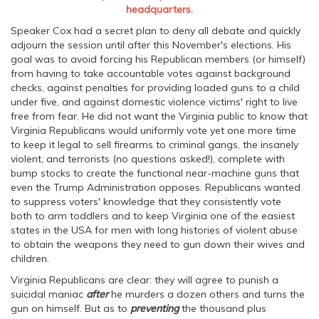
headquarters.
Speaker Cox had a secret plan to deny all debate and quickly
adjourn the session until after this November's elections. His
goal was to avoid forcing his Republican members (or himself)
from having to take accountable votes against background
checks, against penalties for providing loaded guns to a child
under five, and against domestic violence victims' right to live
free from fear. He did not want the Virginia public to know that
Virginia Republicans would uniformly vote yet one more time
to keep it legal to sell firearms to criminal gangs, the insanely
violent, and terrorists (no questions asked!), complete with
bump stocks to create the functional near-machine guns that
even the Trump Administration opposes. Republicans wanted
to suppress voters' knowledge that they consistently vote
both to arm toddlers and to keep Virginia one of the easiest
states in the USA for men with long histories of violent abuse
to obtain the weapons they need to gun down their wives and
children.
Virginia Republicans are clear: they will agree to punish a
suicidal maniac
after
he murders a dozen others and turns the
gun on himself. But as to
preventing
the thousand plus