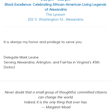
Black Excellence: Celebrating African-American Living Legends
of Alexandria
The Lyceum
201 S. Washington St., Alexandria
It is always my honor and privilege to serve you.
Delegate Mark Levine
Serving Alexandria, Arlington, and Fairfax in Virginia's 45th
District
Never doubt that a small group of thoughtful, committed citizens
can change the world.
Indeed, it is the only thing that ever has.
— Margaret Mead