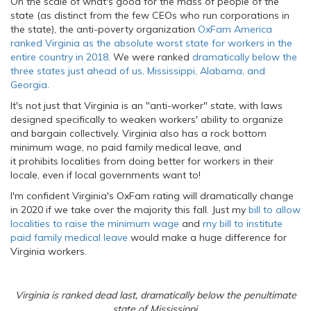
On the scale of what's good for the mass of people of the
state (as distinct from the few CEOs who run corporations in
the state), the anti-poverty organization
OxFam America
ranked Virginia as the absolute worst state for workers in the
entire country in 2018.
We were ranked
dramatically below the
three states just ahead of us, Mississippi, Alabama, and
Georgia
.
It's not just that Virginia is an "anti-worker" state, with laws
designed specifically to weaken workers' ability to organize
and bargain collectively. Virginia also has a rock bottom
minimum wage, no paid family medical leave, and
it prohibits localities from doing better for workers in their
locale, even if local governments want to!
I'm confident Virginia's OxFam rating will dramatically change
in 2020 if we take over the majority this fall. Just my
bill to allow
localities to raise the minimum wage
and
my bill to institute
paid family medical leave
would make a huge difference for
Virginia workers.
Virginia is ranked dead last, dramatically below the penultimate
state of Mississippi.