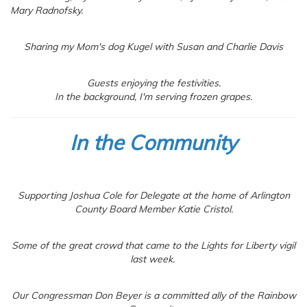
Mary Radnofsky.
Sharing my Mom's dog Kugel with Susan and Charlie Davis
Guests enjoying the festivities.
In the background, I'm serving frozen grapes.
In the Community
Supporting Joshua Cole for Delegate at the home of Arlington
County Board Member Katie Cristol.
Some of the great crowd that came to the Lights for Liberty vigil
last week.
Our Congressman Don Beyer is a committed ally of the Rainbow