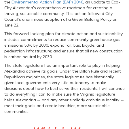
the
Environmental Action Plan (EAP) 2040
, an update to Eco-
City Alexandria’s comprehensive roadmap for creating a
thriving, sustainable community. This action followed City
Council’s unanimous adoption of a Green Building Policy on
June 22.
This forward-looking plan for climate action and sustainability
includes commitments to reduce community greenhouse gas
emissions 50% by 2030; expand rail, bus, bicycle, and
pedestrian infrastructure; and ensure that all new construction
is carbon neutral by 2030.
The state legislature has an important role to play in helping
Alexandria achieve its goals. Under the Dillon Rule and recent
Republican majorities, the state legislature has historically
given local governments very little autonomy to make
decisions about how to best serve their residents. I will continue
to do everything I can to make sure the Virginia legislature
helps Alexandria -- and any other similarly ambitious locality --
meet their goals and create healthier, more sustainable
communities.