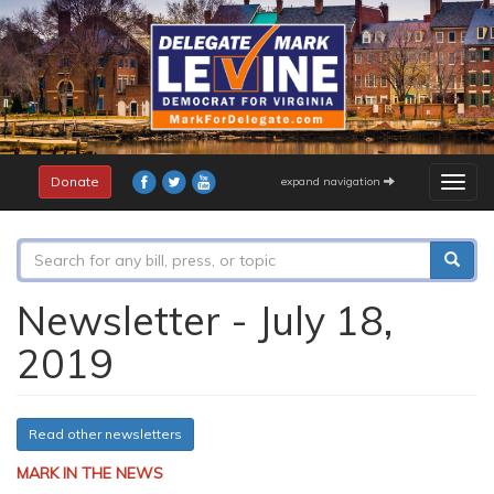
Skip
to
main
content
Donate
expand navigation
Togg
navig
Search
form
Search
Newsletter - July 18,
2019
Read other newsletters
MARK IN THE NEWS