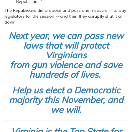
Republicans."
The Republicans did propose and pass one measure -- to pay
legislators for the session -- and then they abruptly shut it all
down.
Next year, we can pass new
laws that will protect
Virginians
from gun violence and save
hundreds of lives.
Help us elect a Democratic
majority this November, and
we will.
Virginia is the Top State for