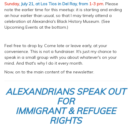
Sunday
, July 21, at Los Tios in Del Ray, from
1-3 pm
. Please
note the earlier time for this meetup: it is starting and ending
an hour earlier than usual, so that I may timely attend a
celebration at Alexandria's Black History Museum. (See
Upcoming Events at the bottom.)
Feel free to drop by. Come late or leave early, at your
convenience. This is not a fundraiser. It's just my chance to
speak in a small group with you about whatever's on your
mind. And that's why I do it every month.
Now, on to the main content of the newsletter.
ALEXANDRIANS SPEAK OUT
FOR
IMMIGRANT & REFUGEE
RIGHTS