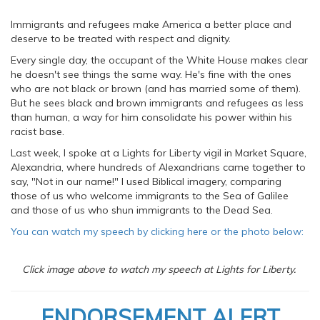
Immigrants and refugees make America a better place and
deserve to be treated with respect and dignity.
Every single day, the occupant of the White House makes clear
he doesn't see things the same way. He's fine with the ones
who are not black or brown (and has married some of them).
But he sees black and brown immigrants and refugees as less
than human, a way for him consolidate his power within his
racist base.
Last week, I spoke at a Lights for Liberty vigil in Market Square,
Alexandria, where hundreds of Alexandrians came together to
say, "Not in our name!" I used Biblical imagery, comparing
those of us who welcome immigrants to the Sea of Galilee
and those of us who shun immigrants to the Dead Sea.
You can watch my speech by clicking here or the photo below:
Click image above to watch my speech at Lights for Liberty.
ENDORSEMENT ALERT