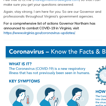
make sure you get your questions answered.
Again, stay strong. I am here for you. So are our Governor and
professionals throughout Virginia's government agencies.
For a comprehensive list of actions Governor Northam has
announced to combat COVID-19 in Virginia, visit
https://www.virginia.gov/coronavirus-updates/
.