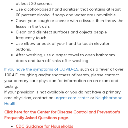
at least 20 seconds.
Use alcohol-based hand sanitizer that contains at least
60 percent alcohol if soap and water are unavailable.
Cover your cough or sneeze with a tissue, then throw the
tissue in the trash.
Clean and disinfect surfaces and objects people
frequently touch.
Use elbow or back of your hand to touch elevator
buttons.
After washing, use a paper towel to open bathroom
doors and turn off sinks after washing.
If you have the symptoms of COVID-19
, such as a fever of over
100.4 F, coughing and/or shortness of breath, please contact
your primary care physician for information on an exam and
testing.
If your physician is not available or you do not have a primary
care physician, contact an
urgent care center
or
Neighborhood
Health
.
Click here for the Center for Disease Control and Prevention's
Frequently Asked Questions page.
CDC Guidance for Households