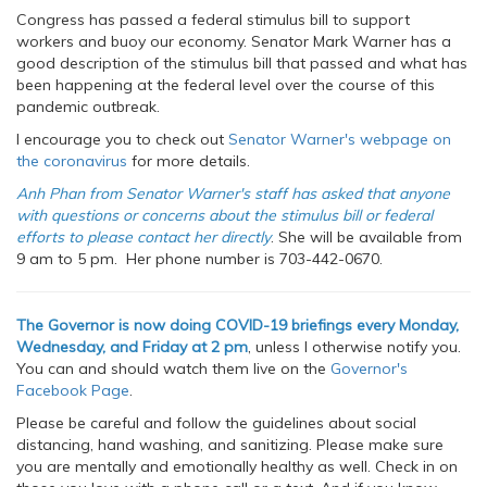
Congress has passed a federal stimulus bill to support
workers and buoy our economy. Senator Mark Warner has a
good description of the stimulus bill that passed and what has
been happening at the federal level over the course of this
pandemic outbreak.
I encourage you to check out
Senator Warner's webpage on
the coronavirus
for more details.
Anh Phan from Senator Warner's staff has asked that anyone
with questions or concerns about the stimulus bill or federal
efforts to please contact her directly
. She will be available from
9 am to 5 pm. Her phone number is 703-442-0670.
The Governor is now doing COVID-19 briefings every Monday,
Wednesday, and Friday at 2 pm
, unless I otherwise notify you.
You can and should watch them live on the
Governor's
Facebook Page
.
Please be careful and follow the guidelines about social
distancing, hand washing, and sanitizing. Please make sure
you are mentally and emotionally healthy as well. Check in on