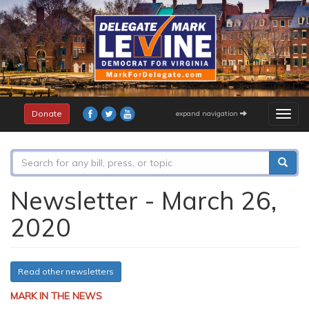
Skip
to
main
content
Donate
expand navigation
Togg
navig
Search
form
Search
Newsletter - March 26,
2020
Read other newsletters
MARK IN THE NEWS