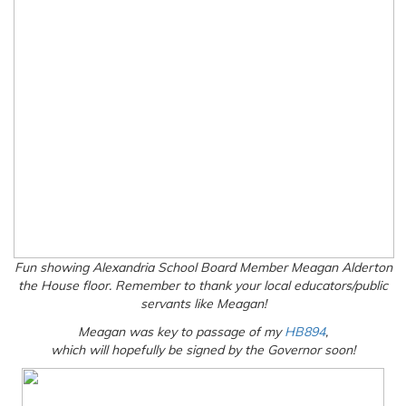
Fun showing Alexandria School Board Member Meagan Alderton
the House floor. Remember to thank your local educators/public
servants like Meagan!
Meagan was key to passage of my
HB894
,
which will hopefully be signed by the Governor soon!