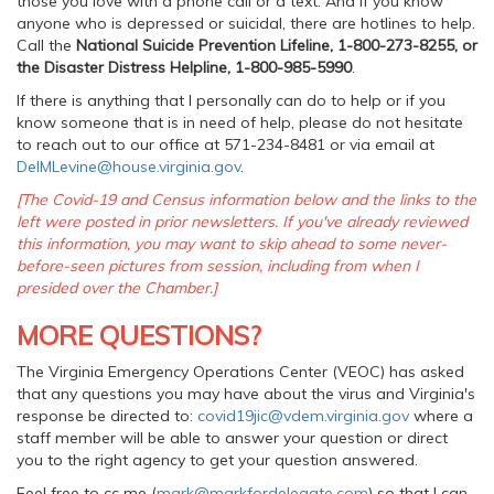
those you love with a phone call or a text. And if you know
anyone who is depressed or suicidal, there are hotlines to help.
Call the
National Suicide Prevention Lifeline, 1-800-273-8255, or
the Disaster Distress Helpline, 1-800-985-5990
.
If there is anything that I personally can do to help or if you
know someone that is in need of help, please do not hesitate
to reach out to our office at 571-234-8481 or via email at
DelMLevine@house.virginia.gov
.
[The Covid-19 and Census information below and the links to the
left were posted in prior newsletters. If you've already reviewed
this information, you may want to skip ahead to some never-
before-seen pictures from session, including from when I
presided over the Chamber.]
MORE QUESTIONS?
The Virginia Emergency Operations Center (VEOC) has asked
that any questions you may have about the virus and Virginia's
response be directed to:
covid19jic@vdem.virginia.gov
where a
staff member will be able to answer your question or direct
you to the right agency to get your question answered.
Feel free to cc me (
mark@markfordelegate.com
) so that I can