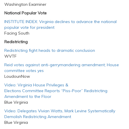
Washington Examiner
National Popular Vote
INSTITUTE INDEX: Virginia declines to advance the national
popular vote for president
Facing South
Redistricting
Redistricting fight heads to dramatic conclusion
WVTF
Reid votes against anti-gerrymandering amendment; House
committee votes yes
LoudounNow
Video: Virginia House Privileges &
Elections Committee Reports “Piss-Poor” Redistricting
Amendment to the Floor
Blue Virginia
Video: Delegates Vivian Watts, Mark Levine Systematically
Demolish Redistricting Amendment
Blue Virginia