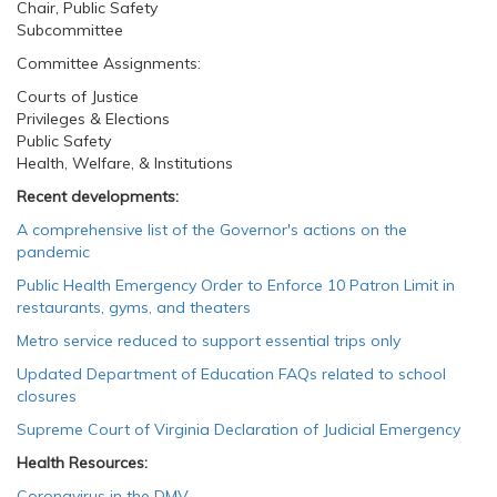
Chair, Public Safety
Subcommittee
Committee Assignments:
Courts of Justice
Privileges & Elections
Public Safety
Health, Welfare, & Institutions
Recent developments:
A comprehensive list of the Governor's actions on the
pandemic
Public Health Emergency Order to Enforce 10 Patron Limit in
restaurants, gyms, and theaters
Metro service reduced to support essential trips only
Updated Department of Education FAQs related to school
closures
Supreme Court of Virginia Declaration of Judicial Emergency
Health Resources:
Coronavirus in the DMV