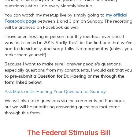
questions just as I do every Monthly Meetup.
You can watch my meetup live by simply going to
my official
Facebook page
between 1 and 3 pm on Sunday. The recording
will be archived on Facebook as well.
I have been hosting in-person monthly meetups ever since I
was first elected in 2015. Sadly, this'll be the first one that we've
had to do virtually. And sorry, folks. No margheritas (unless you
make them yourself).
Because I want to make sure I answer people's questions,
especially questions from my constituents, I would ask that you
to
pre-submit a Question for Dr. Haering or me through the
form linked below:
Ask Mark or Dr. Haering Your Question for Sunday!
We will also take questions via the comments on Facebook,
but we will be prioritizing answering questions that come
through this form.
The Federal Stimulus Bill