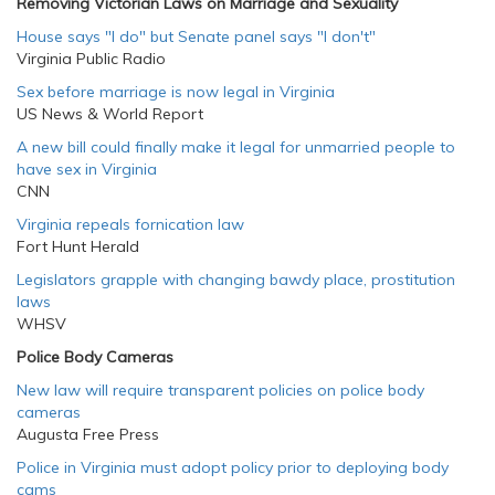
Removing Victorian Laws on Marriage and Sexuality
House says "I do" but Senate panel says "I don't"
Virginia Public Radio
Sex before marriage is now legal in Virginia
US News & World Report
A new bill could finally make it legal for unmarried people to
have sex in Virginia
CNN
Virginia repeals fornication law
Fort Hunt Herald
Legislators grapple with changing bawdy place, prostitution
laws
WHSV
Police Body Cameras
New law will require transparent policies on police body
cameras
Augusta Free Press
Police in Virginia must adopt policy prior to deploying body
cams