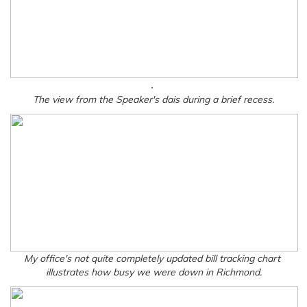
.
The view from the Speaker's dais during a brief recess.
My office's not quite completely updated bill tracking chart
illustrates how busy we were down in Richmond.