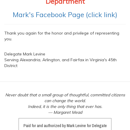
Department
Mark's Facebook Page (click link)
Thank you again for the honor and privilege of representing
you.
Delegate Mark Levine
Serving Alexandria, Arlington, and Fairfax in Virginia's 45th
District
Never doubt that a small group of thoughtful, committed citizens
can change the world.
Indeed, it is the only thing that ever has.
— Margaret Mead
Paid for and authorized by Mark Levine for Delegate