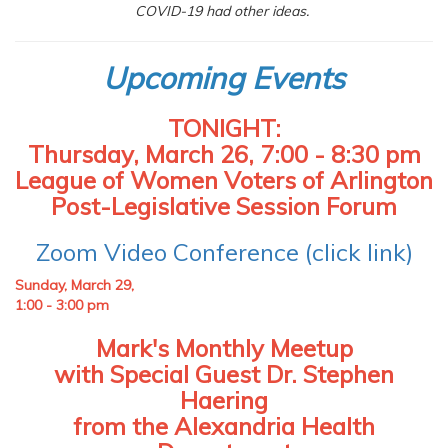
COVID-19 had other ideas.
Upcoming Events
TONIGHT:
Thursday, March 26, 7:00 - 8:30 pm
League of Women Voters of Arlington
Post-Legislative Session Forum
Zoom Video Conference (click link)
Sunday, March 29,
1:00 - 3:00 pm
Mark's Monthly Meetup
with Special Guest Dr. Stephen
Haering
from the Alexandria Health