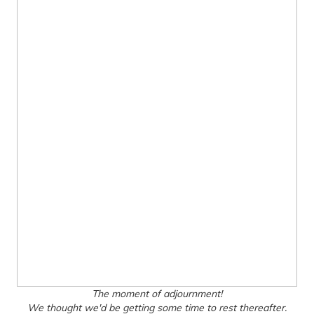
The moment of adjournment!
We thought we'd be getting some time to rest thereafter.