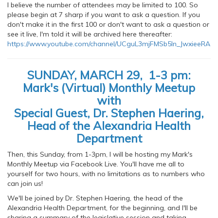
I believe the number of attendees may be limited to 100. So
please begin at 7 sharp if you want to ask a question. If you
don't make it in the first 100 or don't want to ask a question or
see it live, I'm told it will be archived here thereafter:
https://www.youtube.com/channel/UCguL3mjFMSb5In_JwxieeRA
SUNDAY, MARCH 29, 1-3 pm:
Mark's (Virtual) Monthly Meetup
with
Special Guest, Dr. Stephen Haering,
Head of the Alexandria Health
Department
Then, this Sunday, from 1-3pm, I will be hosting my Mark's
Monthly Meetup via Facebook Live. You'll have me all to
yourself for two hours, with no limitations as to numbers who
can join us!
We'll be joined by Dr. Stephen Haering, the head of the
Alexandria Health Department, for the beginning, and I'll be
sharing a summary of the legislative session and taking