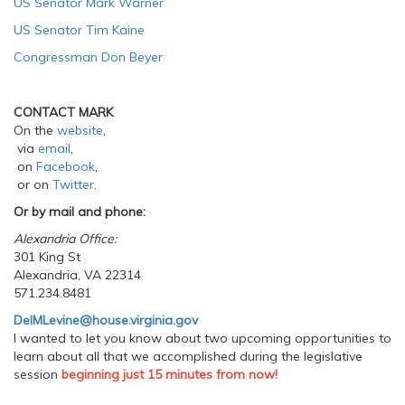
US Senator Mark Warner
US Senator Tim Kaine
Congressman Don Beyer
CONTACT MARK
On the
website
,
via
email
,
on
Facebook
,
or on
Twitter
.
Or by mail and phone:
Alexandria Office:
301 King St
Alexandria, VA 22314
571.234.8481
DelMLevine@house.virginia.gov
I wanted to let you know about two upcoming opportunities to
learn about all that we accomplished during the legislative
session
beginning just 15 minutes from now!