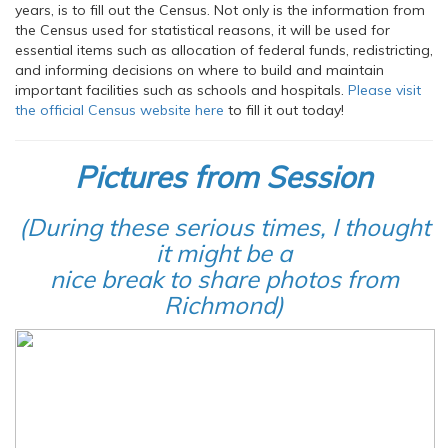
years, is to fill out the Census. Not only is the information from
the Census used for statistical reasons, it will be used for
essential items such as allocation of federal funds, redistricting,
and informing decisions on where to build and maintain
important facilities such as schools and hospitals.
Please visit
the
official Census website here
to fill it out today!
Pictures from Session
(During these serious times, I thought
it might be a
nice break to share photos from
Richmond)