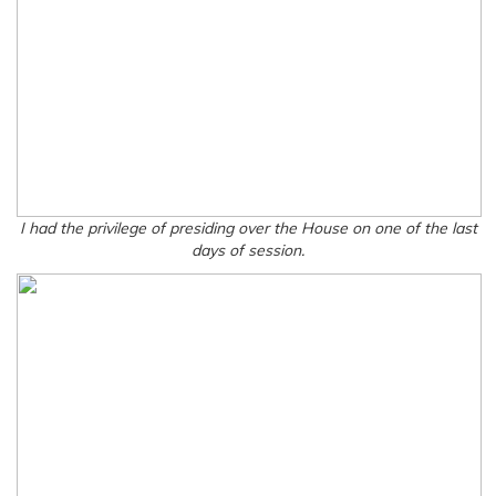
I had the privilege of presiding over the House on one of the last
days of session.