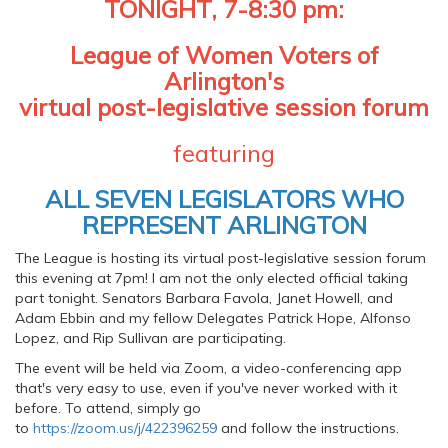
TONIGHT, 7-8:30 pm:
League of Women Voters of
Arlington's
virtual post-legislative session forum
featuring
ALL SEVEN LEGISLATORS WHO
REPRESENT ARLINGTON
The League is hosting its virtual post-legislative session forum
this evening at 7pm! I am not the only elected official taking
part tonight. Senators Barbara Favola, Janet Howell, and
Adam Ebbin and my fellow Delegates Patrick Hope, Alfonso
Lopez, and Rip Sullivan are participating.
The event will be held via Zoom, a video-conferencing app
that's very easy to use, even if you've never worked with it
before. To attend, simply go
to
https://zoom.us/j/422396259
and follow the instructions.