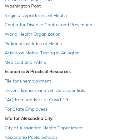
Washington Post
Virginia Department of Health
Center for Disease Control and Prevention
World Health Organization
National Institutes of Health
Article on Mobile Testing in Arlington
Medicaid and FAMIS
Economic & Practical Resources:
File for unemployment
Driver's licenses and vehicle credentials
FAQ from workers re Covid-19
For State Employees
Info for Alexandria City:
City of Alexandria Health Department
Alexandria Public Schools