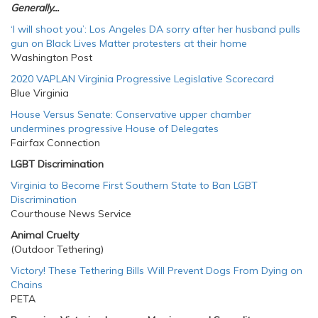
Generally...
‘I will shoot you’: Los Angeles DA sorry after her husband pulls
gun on Black Lives Matter protesters at their home
Washington Post
2020 VAPLAN Virginia Progressive Legislative Scorecard
Blue Virginia
House Versus Senate: Conservative upper chamber
undermines progressive House of Delegates
Fairfax Connection
LGBT Discrimination
Virginia to Become First Southern State to Ban LGBT
Discrimination
Courthouse News Service
Animal Cruelty
(Outdoor Tethering)
Victory! These Tethering Bills Will Prevent Dogs From Dying on
Chains
PETA