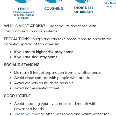
WHO IS MOST AT RISK?
- Older adults and those with
compromised immune systems.
PRECAUTIONS
- Virginians can take precautions to prevent the
potential spread of this disease:
If you are at higher risk, stay home.
If you are sick, stay home.
SOCIAL DISTANCING:
Maintain 6 feet of separation from any other person.
Avoid close contact with people who are sick.
Avoid crowds as much as possible.
Avoid non-essential travel.
GOOD HYGIENE:
Avoid touching your eyes, nose, and mouth with
unwashed hands.
Wash your hands
often with soap and warm water for