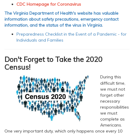
CDC Homepage for Coronavirus
The Virginia Department of Health's website has valuable
information about safety precautions, emergency contact
information, and the status of the virus in Virginia.
Preparedness Checklist in the Event of a Pandemic - for
Individuals and Families
Don't Forget to Take the 2020
Census!
During this
difficult time,
we must not
forget other
necessary
responsibilities
we must
complete as
Americans.
One very important duty, which only happens once every 10