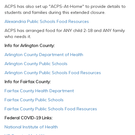
ACPS has also set up "ACPS-At-Home" to provide details to
students and families during this extended closure.
Alexandria Public Schools Food Resources
​
ACPS has arranged food for ANY child 2-18 and ANY family
who needs it.
Info for Arlington County:
Arlington County Department of Health
Arlington County Public Schools
Arlington County Public Schools Food Resources
Info for Fairfax County:
Fairfax County Health Department
Fairfax County Public Schools
Fairfax County Public Schools Food Resources
Federal COVID-19 Links:
National Institute of Health