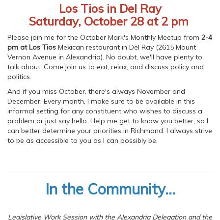
Los Tios in Del Ray
Saturday, October 28 at 2 pm
Please join me for the October Mark's Monthly Meetup from
2-4
pm at Los Tios
Mexican restaurant in Del Ray (2615 Mount
Vernon Avenue in Alexandria). No doubt, we'll have plenty to
talk about. Come join us to eat, relax, and discuss policy and
politics.
And if you miss October, there's always November and
December. Every month, I make sure to be available in this
informal setting for any constituent who wishes to discuss a
problem or just say hello. Help me get to know you better, so I
can better determine your priorities in Richmond. I always strive
to be as accessible to you as I can possibly be.
In the Community...
Legislative Work Session with the Alexandria Delegation and the