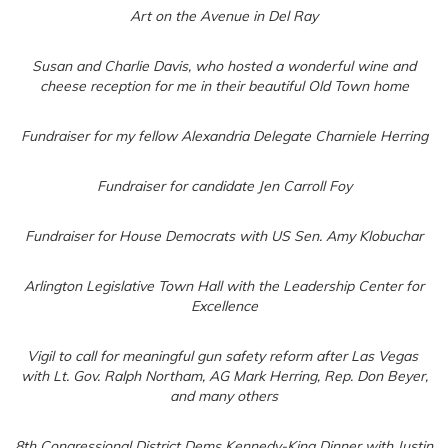
Art on the Avenue in Del Ray
Susan and Charlie Davis, who hosted a wonderful wine and
cheese reception for me in their beautiful Old Town home
Fundraiser for my fellow Alexandria Delegate Charniele Herring
Fundraiser for candidate Jen Carroll Foy
Fundraiser for House Democrats with US Sen. Amy Klobuchar
Arlington Legislative Town Hall with the Leadership Center for
Excellence
Vigil to call for meaningful gun safety reform after Las Vegas
with Lt. Gov. Ralph Northam, AG Mark Herring, Rep. Don Beyer,
and many others
8th Congressional District Dems Kennedy-King Dinner with Justin