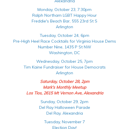
Alexandria
Monday, October 23, 7:30pm
Ralph Northam LGBT Happy Hour
Freddie's Beach Bar, 555 23rd St S
Arlington
Tuesday, October 24, 6pm
Pre-High Heel Race Cocktails for Virginia House Dems
Number Nine, 1435 P St NW
Washington, DC
Wednesday, October 25, 7pm
Tim Kaine Fundraiser for House Democrats
Arlington
Saturday, October 28, 2pm
Mark's Monthly Meetup
Los Tios, 2615 Mt Vernon Ave, Alexandria
Sunday, October 29, 2pm
Del Ray Halloween Parade
Del Ray, Alexandria
Tuesday, November 7
Election Day!