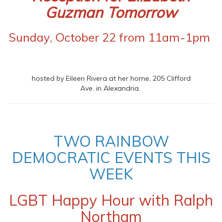
Guzman Tomorrow
Sunday, October 22 from 11am-1pm
hosted by Eileen Rivera at her home, 205 Clifford
Ave. in Alexandria.
TWO RAINBOW
DEMOCRATIC EVENTS THIS
WEEK
LGBT Happy Hour with Ralph
Northam