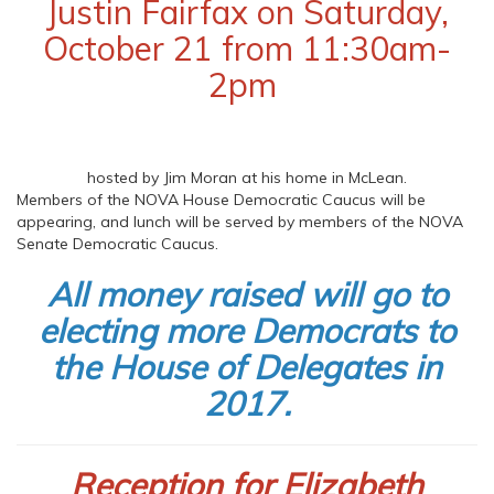
Justin Fairfax on Saturday,
October 21 from 11:30am-
2pm
hosted by Jim Moran at his home in McLean.
Members of the NOVA House Democratic Caucus will be
appearing, and lunch will be served by members of the NOVA
Senate Democratic Caucus.
All money raised will go to
electing more Democrats to
the House of Delegates in
2017.
Reception for Elizabeth