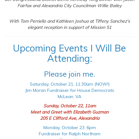
Fairfax and Alexandria City Councilman Willie Bailey
With Tom Perriello and Kathleen Joshua at Tiffeny Sanchez's
elegant reception in support of Mission 51
Upcoming Events I Will Be
Attending:
Please join me.
Saturday, October 21, 11:30am (NOW!)
Jim Moran Fundraiser for House Democrats
McLean, VA
Sunday, October 22, 11am
Meet and Greet with Elizabeth Guzman
205 E Clifford Ave, Alexandria
Monday, October 23, 6pm
Fundraiser for Ralph Northam