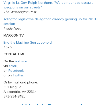
Virginia Lt. Gov. Ralph Northam: "We do not need assault
weapons on our streets
"
The Washington Post
Arlington legislative delegation already gearing up for 2018
session
Inside Nova
MARK ON TV
End the Machine Gun Loophole!
Fox 5
CONTACT ME
On the
website
,
via
email
,
on
Facebook
,
or on
Twitter
.
Or by mail and phone:
301 King St
Alexandria, VA 22314
571-234-8481