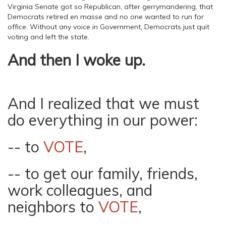
Virginia Senate got so Republican, after gerrymandering, that
Democrats retired en masse and no one wanted to run for
office. Without any voice in Government, Democrats just quit
voting and left the state.
And then I woke up.
And I realized that we must
do everything in our power:
-- to
VOTE
,
-- to get our family, friends,
work colleagues, and
neighbors to
VOTE
,