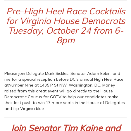
Pre-High Heel Race Cocktails
for Virginia House Democrats
Tuesday, October 24 from 6-
8pm
Please join Delegate Mark Sickles, Senator Adam Ebbin, and
me for a special reception before DC's annual High Heel Race
atNumber Nine at 1435 P St NW, Washington, DC. Money
raised from this great event will go directly to the House
Democratic Caucus for GOTV to help our candidates make
their last push to win 17 more seats in the House of Delegates
and flip Virginia blue.
Join Senator Tim Kaine and