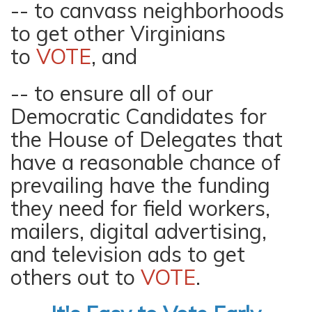
-- to canvass neighborhoods
to get other Virginians
to
VOTE
, and
-- to ensure all of our
Democratic Candidates for
the House of Delegates that
have a reasonable chance of
prevailing have the funding
they need for field workers,
mailers, digital advertising,
and television ads to get
others out to
VOTE
.