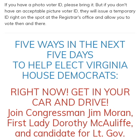
If you have a photo voter ID, please bring it. But if you don't
have an acceptable picture voter ID, they will issue a temporary
ID right on the spot at the Registrar's office and allow you to
vote then and there.
FIVE WAYS IN THE NEXT
FIVE DAYS
TO HELP ELECT VIRGINIA
HOUSE DEMOCRATS:
RIGHT NOW! GET IN YOUR
CAR AND DRIVE!
Join Congressman Jim Moran,
First Lady Dorothy McAuliffe,
and candidate for Lt. Gov.