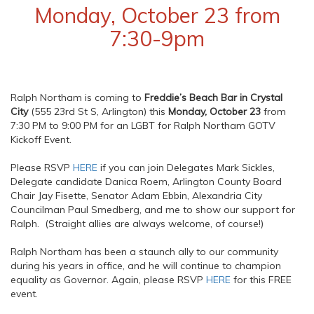
Monday, October 23 from
7:30-9pm
Ralph Northam is coming to
Freddie’s Beach Bar in Crystal
City
(555 23rd St S, Arlington) this
Monday, October 23
from
7:30 PM to 9:00 PM for an LGBT for Ralph Northam GOTV
Kickoff Event.
Please RSVP
HERE
if you can join Delegates Mark Sickles,
Delegate candidate Danica Roem, Arlington County Board
Chair Jay Fisette, Senator Adam Ebbin, Alexandria City
Councilman Paul Smedberg, and me to show our support for
Ralph. (Straight allies are always welcome, of course!)
Ralph Northam has been a staunch ally to our community
during his years in office, and he will continue to champion
equality as Governor. Again, please RSVP
HERE
for this FREE
event.