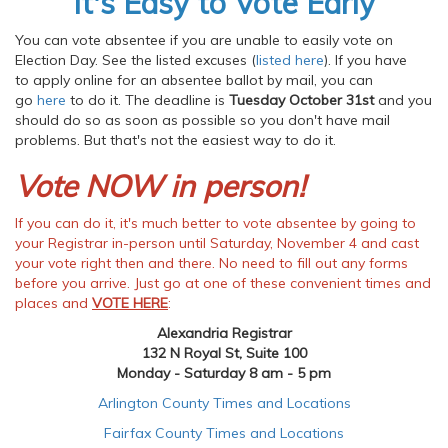
It's Easy to Vote Early
You can vote absentee if you are unable to easily vote on
Election Day. See the listed excuses (
listed here
). If you have
to apply online for an absentee ballot by mail, you can
go
here
to do it. The deadline is
Tuesday October 31st
and you
should do so as soon as possible so you don't have mail
problems. But that's not the easiest way to do it.
Vote NOW in person!
If you can do it, it's much better to vote absentee by going to
your Registrar in-person until Saturday, November 4 and cast
your vote right then and there. No need to fill out any forms
before you arrive. Just go at one of these convenient times and
places and
VOTE HERE
:
Alexandria Registrar
132 N Royal St, Suite 100
Monday - Saturday 8 am - 5 pm
Arlington County Times and Locations
Fairfax County Times and Locations