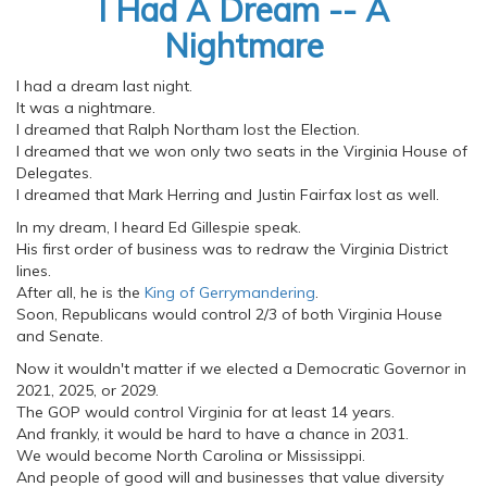
I Had A Dream -- A
Nightmare
I had a dream last night.
It was a nightmare.
I dreamed that Ralph Northam lost the Election.
I dreamed that we won only two seats in the Virginia House of
Delegates.
I dreamed that Mark Herring and Justin Fairfax lost as well.
In my dream, I heard Ed Gillespie speak.
His first order of business was to redraw the Virginia District
lines.
After all, he is the
King of Gerrymandering
.
Soon, Republicans would control 2/3 of both Virginia House
and Senate.
Now it wouldn't matter if we elected a Democratic Governor in
2021, 2025, or 2029.
The GOP would control Virginia for at least 14 years.
And frankly, it would be hard to have a chance in 2031.
We would become North Carolina or Mississippi.
And people of good will and businesses that value diversity