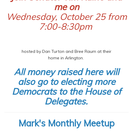
me on
Wednesday, October 25 from
7:00-8:30pm
hosted by Dan Turton and Bree Raum at their
home in Arlington.
All money raised here will
also go to electing more
Democrats to the House of
Delegates.
Mark's Monthly Meetup