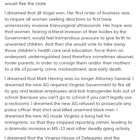
would flee the state.
I dreamed that Jill Vogel won. Her first order of business was
to require all women seeking abortions to first have
unnecessary, invasive transvaginal ultrasounds. Her hope was
that women, fearing a literal invasion of their bodies by the
Government, would feel tremendous pressure to give birth to
unwanted children. And then she would vote to take away
those children's health care and education, force them on
underpaid, underregulated (and therefore sometimes abusive)
foster parents, in order to consign them and/or their mothers
to a life of poverty, crime, mistreatment, and early death.
I dreamed that Mark Herring was no longer Attorney General. I
dreamed the new AG required Virginia Government to fire all
its gay and lesbian employees and kick transgender kids out of
school (because you can't go to school if you can't legally use
a restroom). I dreamed the new AG refused to prosecute any
police officer that shot and killed unarmed black men. I
dreamed the new AG made Virginia a living hell for
immigrants, so that they stopped reporting crimes, leading to
a dramatic increase in MS-13 and other deadly gang activity.
I dreamed that the Virginia House of Delegates and the