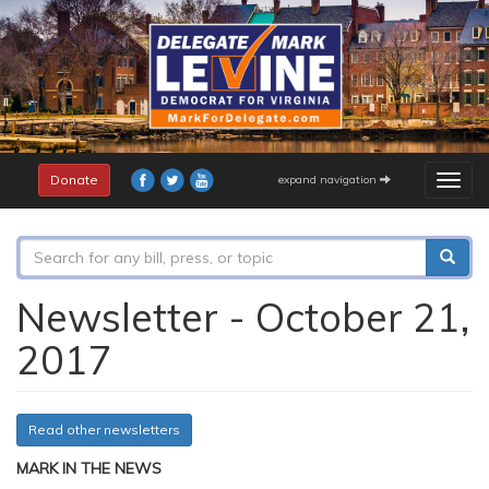
Skip
to
main
content
Donate
expand navigation
Togg
navig
Search
form
Search
Newsletter - October 21,
2017
Read other newsletters
MARK IN THE NEWS