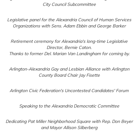
City Council Subcommittee
Legislative panel for the Alexandria Council of Human Services
Organizations with Sens. Adam Ebbin and George Barker
Retirement ceremony for Alexandria's long-time Legislative
Director, Bernie Caton.
Thanks to former Del. Marian Van Landingham for coming by.
Arlington-Alexandria Gay and Lesbian Alliance with Arlington
County Board Chair Jay Fisette
Arlington Civic Federation's Uncontested Candidates' Forum
Speaking to the Alexandria Democratic Committee
Dedicating Pat Miller Neighborhood Square with Rep. Don Beyer
and Mayor Allison Silberberg