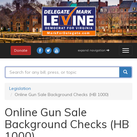
Skip
to
main
content
Donate
expand navigation
Togg
navig
Search
form
Search
Legislation
Online Gun Sale Background Checks (HB 1000)
Online Gun Sale
Background Checks (HB
1000)