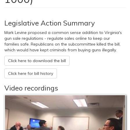
Legislative Action Summary
Mark Levine proposed a common sense addition to Virginia's
gun sale regulations - regulate sales online to keep our
families safe. Republicans on the subcommittee killed the bill,
which would have kept criminals from buying guns illegally.
Click here to download the bill
Click here for bill history
Video recordings