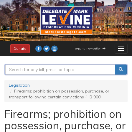
Skip
to
main
content
Donate
expand navigation
Togg
navig
Search
form
Search
Legislation
Firearms; prohibition on possession, purchase, or
transport following certain convictions (HB 900)
Firearms; prohibition on
possession, purchase, or