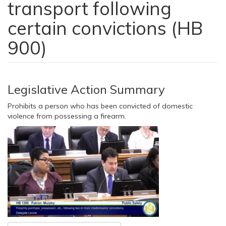
transport following
certain convictions (HB
900)
Legislative Action Summary
Prohibits a person who has been convicted of domestic
violence from possessing a firearm.