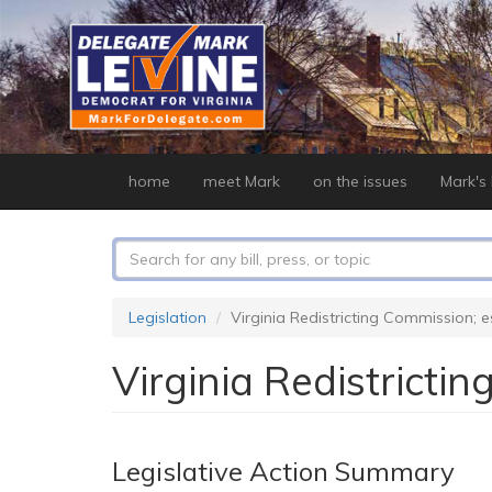
Skip
to
main
content
home
meet Mark
on the issues
Mark's b
Search
form
Search
Legislation
Virginia Redistricting Commission; 
Virginia Redistricti
Legislative Action Summary