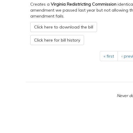
Creates a
Virginia Redistricting Commission
identica
amendment we passed last year but not allowing the 
amendment fails.
Click here to download the bill
Click here for bill history
« first
‹ prev
Never do