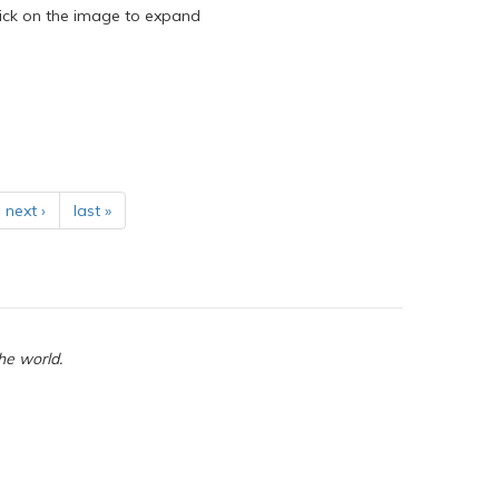
ick on the image to expand
next ›
last »
he world.