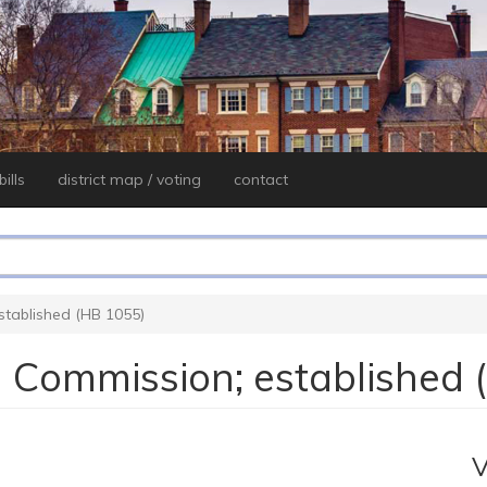
ills
district map / voting
contact
established (HB 1055)
ng Commission; established
V