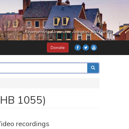
Representing Alexandria, Arlington, and Fairfax
Donate
 (HB 1055)
ideo recordings