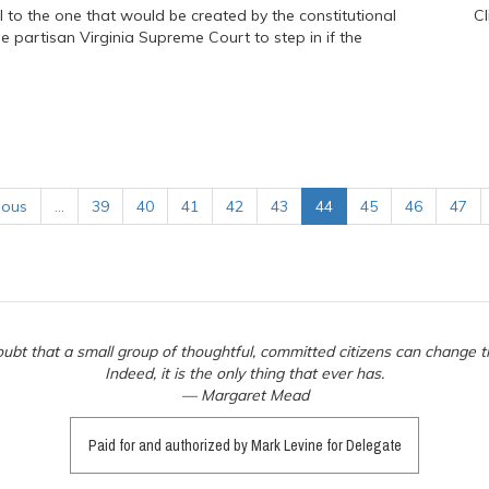
l to the one that would be created by the constitutional
Cl
partisan Virginia Supreme Court to step in if the
ious
…
39
40
41
42
43
44
45
46
47
ubt that a small group of thoughtful, committed citizens can change t
Indeed, it is the only thing that ever has.
— Margaret Mead
Paid for and authorized by Mark Levine for Delegate