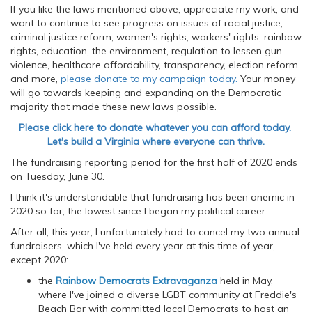
If you like the laws mentioned above, appreciate my work, and
want to continue to see progress on issues of racial justice,
criminal justice reform, women's rights, workers' rights, rainbow
rights, education, the environment, regulation to lessen gun
violence, healthcare affordability, transparency, election reform
and more,
please donate to my campaign today.
Your money
will go towards keeping and expanding on the Democratic
majority that made these new laws possible.
Please click here to donate whatever you can afford today.
Let's build a Virginia where everyone can thrive.
The fundraising reporting period for the first half of 2020 ends
on Tuesday, June 30.
I think it's understandable that fundraising has been anemic in
2020 so far, the lowest since I began my political career.
After all, this year, I unfortunately had to cancel my two annual
fundraisers, which I've held every year at this time of year,
except 2020:
the
Rainbow Democrats Extravaganza
held in May,
where I've joined a diverse LGBT community at Freddie's
Beach Bar with committed local Democrats to host an