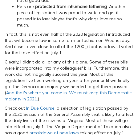
not a good dad.
Pets are
protected from inhumane tethering
. Another
piece of legislation I was proud to write and get it
passed into law. Maybe that's why dogs love me so
much.
In fact, this is not even half of the 2020 legislation I introduced
that will become law in some form or fashion on Wednesday.
And it isn't even close to all of the 1200(!) fantastic laws I voted
for that take effect on July 1
Clearly, I didn't do all or any of this alone. Some of these bills
were incorporated into my colleagues' bills. Furthermore, this
work did not magically succeed this year. Most of this
legislation I've been working on year after year until we finally
got the Democratic majority we needed to get them passed.
(
And that's where you come in. We must keep this Democratic
majority in 2021.
)
Check out
In Due Course
, a selection of legislation passed by
the 2020 Session of the General Assembly that is likely to affect
the daily lives of the citizens of Virginia. Most of these will go
into effect on July 1. The Virginia Department of Taxation also
has a good
breakdown of new laws
taking effect on July 1.