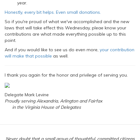
year.
Honestly, every bit helps. Even small donations.
So if you're proud of what we've accomplished and the new
laws that will take effect this Wednesday, pleae know your
contributions are what made everything possible up to this
point.
And if you would like to see us do even more,
your contribution
will make that possible
as well.
I thank you again for the honor and privilege of serving you.
Delegate Mark Levine
Proudly serving Alexandria, Arlington and Fairfax
in the Virginia House of Delegates
Never doubt that a small group of thoughtful, committed citizens