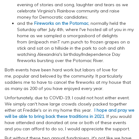
evening of stories and song, laughter and tears as we
celebrate Virginia's Rainbow community and raise
money for Democratic candidates;
and the
Fireworks on the Potomac
, normally held the
Saturday after July 4th, where I've hosted all of you in my
home as we sampled a smorgasbord of delights
from (im)peach minT rum punch to frozen grapes on a
stick and sat on a hillside in the park to ooh and ahh
watching Alexandria's birthday/Independence Day
fireworks bursting over the Potomac River.
Both events have been hard work but labors of love for
me, popular and beloved by the community. It particularly
saddens me to have to cancel the fireworks at my house that
as many as 200 of you have enjoyed every year.
Unfortunately, due to COVID-19, I could not host either event.
We simply can't have large crowds closely packed together
either at Freddie's or in my home this year.
I hope and pray we
will be able to bring back these traditions in 2021
. If you would
have attended and donated at one or both of these events
and you can afford to do so, I would appreciate the support.
But without these two annual fundraisers, it's not like we have