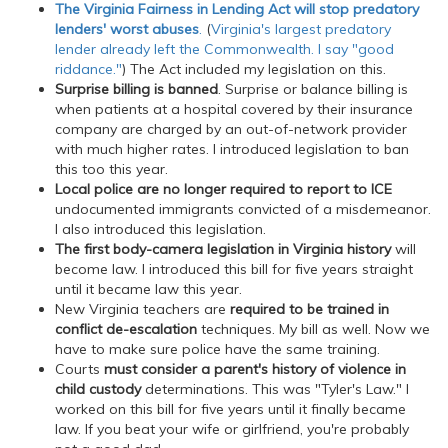
The Virginia Fairness in Lending Act will stop predatory
lenders' worst abuses
.
(
Virginia's largest predatory
lender already left the Commonwealth. I say "good
riddance."
) The Act included my legislation on this.
Surprise billing is banned
. Surprise or balance billing is
when patients at a hospital covered by their insurance
company are charged by an out-of-network provider
with much higher rates. I introduced legislation to ban
this too this year.
Local police are no longer required to report to ICE
undocumented immigrants convicted of a misdemeanor.
I also introduced this legislation.
The first body-camera legislation in Virginia history
will
become law. I introduced this bill for five years straight
until it became law this year.
New Virginia teachers are
required to be trained in
conflict de-escalation
techniques. My bill as well. Now we
have to make sure police have the same training.
Courts
must consider a parent's history of violence in
child custody
determinations. This was "Tyler's Law." I
worked on this bill for five years until it finally became
law. If you beat your wife or girlfriend, you're probably