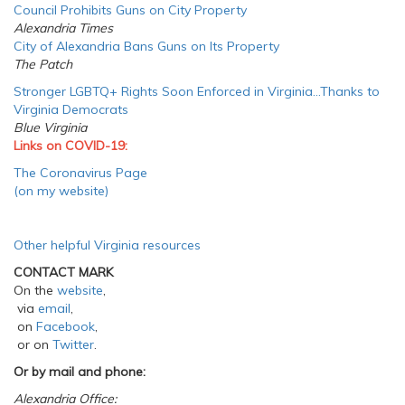
Council Prohibits Guns on City Property
Alexandria Times
City of Alexandria Bans Guns on Its Property
The Patch
Stronger LGBTQ+ Rights Soon Enforced in Virginia…Thanks to
Virginia Democrats
Blue Virginia
Links on COVID-19:
The Coronavirus Page
(on my website)
Other helpful Virginia resources
CONTACT MARK
On the
website
,
via
email
,
on
Facebook
,
or on
Twitter
.
Or by mail and phone:
Alexandria Office: