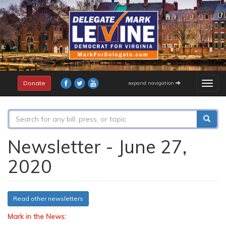
Skip
to
main
content
Donate
expand navigation
Togg
navig
Search
form
Search
Newsletter - June 27,
2020
Read other newsletters
Mark in the News: