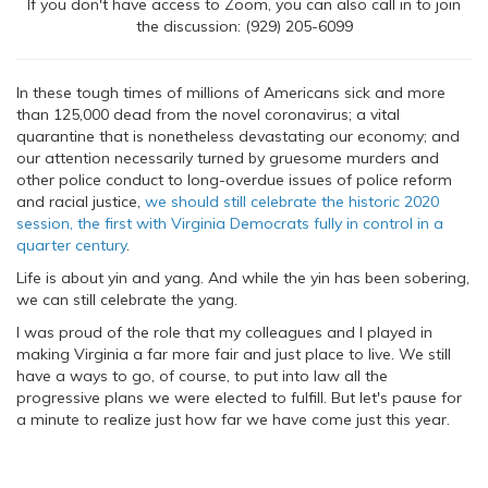
If you don't have access to Zoom, you can also call in to join
the discussion: (929) 205-6099
In these tough times of millions of Americans sick and more
than 125,000 dead from the novel coronavirus; a vital
quarantine that is nonetheless devastating our economy; and
our attention necessarily turned by gruesome murders and
other police conduct to long-overdue issues of police reform
and racial justice,
we should still celebrate the historic 2020
session, the first with Virginia Democrats fully in control in a
quarter century
.
Life is about yin and yang. And while the yin has been sobering,
we can still celebrate the yang.
I was proud of the role that my colleagues and I played in
making Virginia a far more fair and just place to live. We still
have a ways to go, of course, to put into law all the
progressive plans we were elected to fulfill. But let's pause for
a minute to realize just how far we have come just this year.