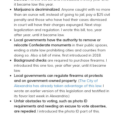
it became law this year.
Marijuana is decriminalized
. Anyone caught with no more
than an ounce will, instead of going to jail, pay a $25 civil
penalty and those who have had their cases dismissed
in court will have their charges expunged. Next stop:
legalization and regulation. I wrote this bill, too, year
after year, until it became law.
Local governments have the authority to remove or
relocate Confederate monuments
in their public spaces,
ending a state law prohibiting cities and counties from
doing so. Also a bill of mine, first introduced in 2018.
Background checks
are required to purchase firearms. I
introduced this one too, year after year, until it became
law.
Local governments can regulate firearms at protests
and on government-owned property
. (
The City of
Alexandria has already taken advantage of this law
. I
wrote an earlier version of this legislation and testified in
its favor last week in Alexandria.)
Unfair obstacles to voting, such as photo ID
requirements and needing an excuse to vote absentee,
are repealed
. I introduced the photo ID part of this.