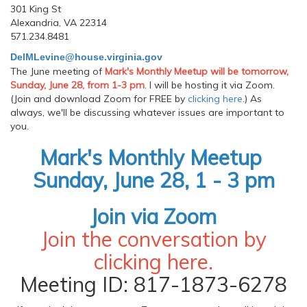
301 King St
Alexandria, VA 22314
571.234.8481
DelMLevine@house.virginia.gov
The June meeting of
Mark's Monthly Meetup will be tomorrow,
Sunday, June 28, from 1-3 pm
. I will be hosting it via Zoom.
(Join and download Zoom for FREE by
clicking here
.) As
always, we'll be discussing whatever issues are important to
you.
Mark's Monthly Meetup
Sunday, June 28, 1 - 3 pm
Join via Zoom
Join the conversation by
clicking
here
.
Meeting ID: 817-1873-6278