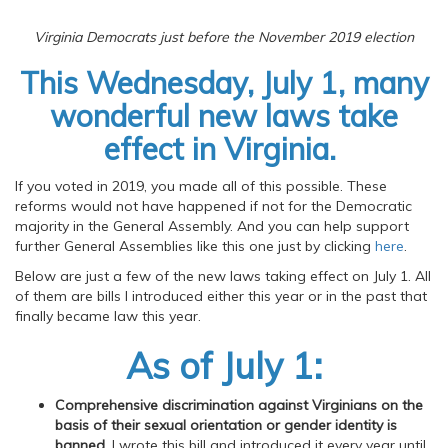
Virginia Democrats just before the November 2019 election
This Wednesday, July 1, many
wonderful new laws take
effect in Virginia.
If you voted in 2019, you made all of this possible. These
reforms would not have happened if not for the Democratic
majority in the General Assembly. And you can help support
further General Assemblies like this one just by clicking
here
.
Below are just a few of the new laws taking effect on July 1. All
of them are bills I introduced either this year or in the past that
finally became law this year.
As of July 1:
Comprehensive discrimination against Virginians on the
basis of their sexual orientation or gender identity is
banned
. I wrote this bill and introduced it every year until