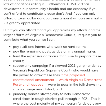
lots of donations rolling in. Furthermore, COVID-19 has
devastated our community's health and our economy. If you
can't afford to contribute, please don't. And if you can only
afford a token dollar donation, any amount -- however small -
- is greatly appreciated.
But if you can afford it and you appreciate my efforts and the
larger efforts of Virginia's Democratic Caucus, I request you to
contribute what you can so I can:
pay staff and interns who work so hard for me;
pay the remaining postage due on my annual mailer;
fund the expensive database that I use to prepare these
emails;
support my campaign if a skewed 2021 gerrymander by
Virginia's Republican Supreme Court (who would have
the power to draw these lines
if the proposed
constitutional amendment -- which Virginia's Democratic
Party and I oppose
-- were to pass in the fall) draws me
into a strange new district; and
primarily, donate strategically to help Democratic
candidates in tough districts pull through in 2021. This is
where the vast majority of my campaign funds go every