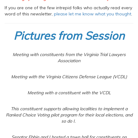
If you are one of the few intrepid folks who actually read every
word of this newsletter,
please let me know what you thought
.
Pictures from Session
Meeting with constituents from the Virginia Trial Lawyers
Association
Meeting with the Virginia Citizens Defense League (VCDL)
Meeting with a constituent with the VCDL
This constituent supports allowing localities to implement a
Ranked Choice Voting pilot program for their local elections, and
so do I.
Senator Ebbin and I hosted a town hall for constituents on