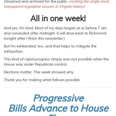
streamed and archived for the public,
creating the single most
transparent legislative session in Virginia history!
All in one week!
And yes, I'm tired. Most of my days began at or before 7 am
and concluded after midnight. (I will drive back to Richmond
tonight after I finish this newsletter.)
But I'm exhilarated, too, and that helps to mitigate the
exhaustion.
This kind of rapid progress simply was not possible when the
House was under Republican control.
Elections matter. This week showed why.
Thank you for making what follows possible.
Progressive
Bills Advance to House