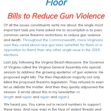
Floor
Bills to Reduce Gun Violence
Of all the issues constituents write me about, the single most
important task you have asked me to accomplish is to pass
common-sense firearms restrictions to reduce gun violence
and death.
Throughout the Commonwealth, more Virginians
said they cared about new gun laws (whether for them or in
opposition to them) than any other single issue in the 2019
elections.
Last July, following the Virginia Beach Massacre, the Governor
of Virginia called the Virginia General Assembly into special
session to address the growing epidemic of gun violence. He
proposed eight bills. The then-Republican majority not only
killed the proposed firearms legislation. They refused to even
let us debate the matter. And then they quickly adjourned the
session. (I wrote about this in my newsletter
at
length
and
again
and
again
and
again
.)
We heard you. You came out in record numbers to support
these laws. And now, even in the face of violent threats and