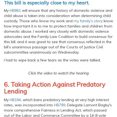
This bill is especially close to my heart.
My
HB861
will ensure that any history of domestic violence and
child abuse is taken into consideration when determining child
custody. Those who know my work and
my family’s story
know
how important it is to me to protect families and children from
domestic abuse. I worked very closely with domestic violence
advocates and the Family Law Coalition to build consensus for
this bill, and it was great to see that consensus reflected in the
bill’s unanimous passage out of the Courts of Justice Civil
subcommittee unanimously on Wednesday.
I had to wipe back a few tears as the votes were tallied.
Click the video to watch the hearing.
6. Taking Action Against Predatory
Lending
My
HB184
, which bans predatory lending at very high interest
rates, was incorporated into
HB789
, Delegate Lamont Bagby's
more comprehensive Fairness in Lending Act, which passed
out of the Labor and Commerce Committee by a 14-8 vote