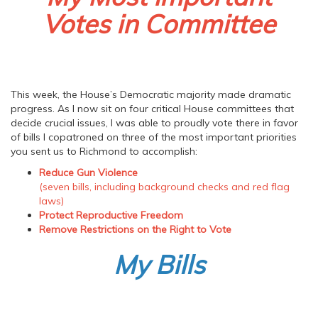
Votes in Committee
This week, the House’s Democratic majority made dramatic
progress. As I now sit on four critical House committees that
decide crucial issues, I was able to proudly vote there in favor
of bills I copatroned on three of the most important priorities
you sent us to Richmond to accomplish:
Reduce Gun Violence
(seven bills, including background checks and red flag
laws)
Protect Reproductive Freedom
Remove Restrictions on the Right to Vote
My Bills