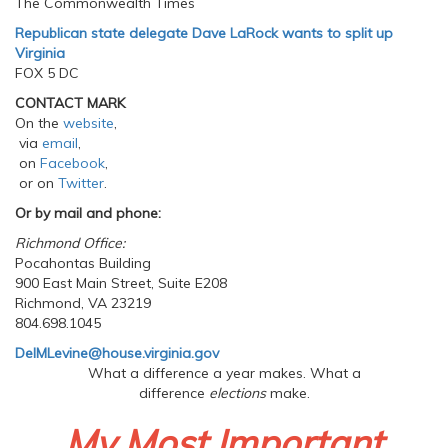
The Commonwealth Times
Republican state delegate Dave LaRock wants to split up
Virginia
FOX 5 DC
CONTACT MARK
On the
website
,
via
email
,
on
Facebook
,
or on
Twitter
.
Or by mail and phone:
Richmond Office:
Pocahontas Building
900 East Main Street, Suite E208
Richmond, VA 23219
804.698.1045
DelMLevine@house.virginia.gov
What a difference a year makes. What a
difference
elections
make.
My Most Important