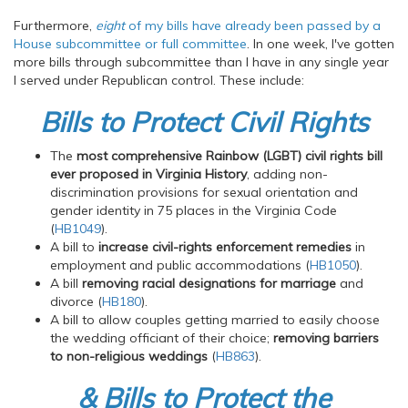
Furthermore,
eight
of my bills have already been passed by a
House subcommittee or full committee
. In one week, I've gotten
more bills through subcommittee than I have in any single year
I served under Republican control. These include:
Bills to Protect Civil Rights
The
most comprehensive Rainbow (LGBT) civil rights bill
ever proposed in Virginia History
, adding non-
discrimination provisions for sexual orientation and
gender identity in 75 places in the Virginia Code
(
HB1049
).
A bill to
increase civil-rights enforcement remedies
in
employment and public accommodations (
HB1050
).
A bill
removing racial designations for marriage
and
divorce (
HB180
).
A bill to allow couples getting married to easily choose
the wedding officiant of their choice;
removing barriers
to non-religious weddings
(
HB863
).
& Bills to Protect the