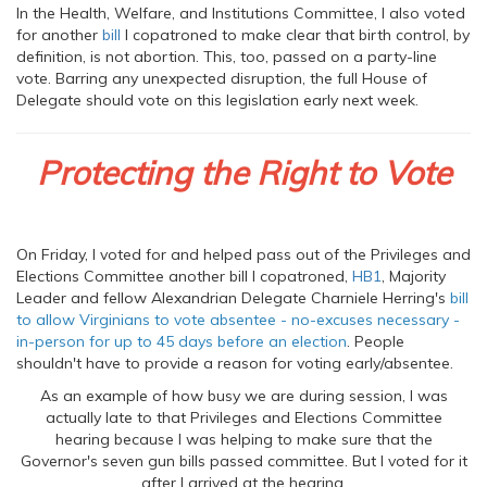
In the Health, Welfare, and Institutions Committee, I also voted
for another
bill
I copatroned to make clear that birth control, by
definition, is not abortion. This, too, passed on a party-line
vote. Barring any unexpected disruption, the full House of
Delegate should vote on this legislation early next week.
Protecting the Right to Vote
On Friday, I voted for and helped pass out of the Privileges and
Elections Committee another bill I copatroned,
HB1
, Majority
Leader and fellow Alexandrian Delegate Charniele Herring's
bill
to allow Virginians to vote absentee - no-excuses necessary -
in-person for up to 45 days before an election
. People
shouldn't have to provide a reason for voting early/absentee.
As an example of how busy we are during session, I was
actually late to that Privileges and Elections Committee
hearing because I was helping to make sure that the
Governor's seven gun bills passed committee. But I voted for it
after I arrived at the hearing.