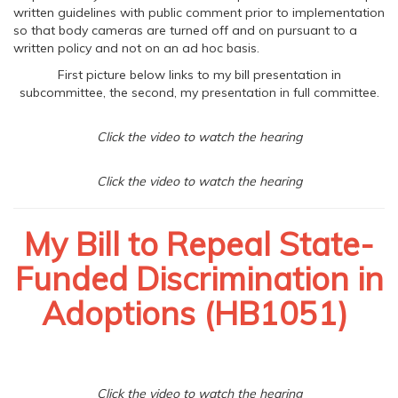
written guidelines with public comment prior to implementation
so that body cameras are turned off and on pursuant to a
written policy and not on an ad hoc basis.
First picture below links to my bill presentation in
subcommittee, the second, my presentation in full committee.
Click the video to watch the hearing
Click the video to watch the hearing
My Bill to Repeal State-
Funded Discrimination in
Adoptions (HB1051)
Click the video to watch the hearing