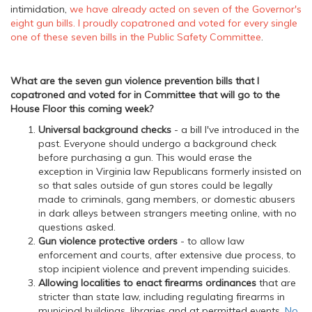
intimidation,
we have already acted on seven of the Governor's
eight gun bills. I proudly copatroned and voted for every single
one of these seven bills in the Public Safety Committee
.
What are the seven gun violence prevention bills that I
copatroned and voted for in Committee that will go to the
House Floor this coming week?
Universal background checks
- a bill I've introduced in the
past. Everyone should undergo a background check
before purchasing a gun. This would erase the
exception in Virginia law Republicans formerly insisted on
so that sales outside of gun stores could be legally
made to criminals, gang members, or domestic abusers
in dark alleys between strangers meeting online, with no
questions asked.
Gun violence protective orders
- to allow law
enforcement and courts, after extensive due process, to
stop incipient violence and prevent impending suicides.
Allowing localities to enact firearms ordinances
that are
stricter than state law, including regulating firearms in
municipal buildings, libraries and at permitted events.
No