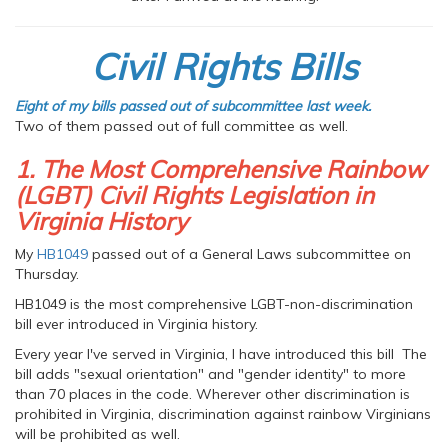
Civil Rights Bills
Eight of my bills passed out of subcommittee last week.
Two of them passed out of full committee as well.
1. The Most Comprehensive Rainbow
(LGBT) Civil Rights Legislation in
Virginia History
My
HB1049
passed out of a General Laws subcommittee on
Thursday.
HB1049 is the most comprehensive LGBT-non-discrimination
bill ever introduced in Virginia history.
Every year I've served in Virginia, I have introduced this bill The
bill adds "sexual orientation" and "gender identity" to more
than 70 places in the code. Wherever other discrimination is
prohibited in Virginia, discrimination against rainbow Virginians
will be prohibited as well.