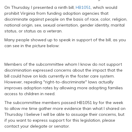
On Thursday, I presented a ninth bill,
HB1051
, which would
prohibit Virginia from funding adoption agencies that
discriminate against people on the basis of race, color, religion,
national origin, sex, sexual orientation, gender identity, marital
status, or status as a veteran.
Many people showed up to speak in support of the bill, as you
can see in the picture below:
Members of the subcommittee whom I know do not support
discrimination expressed concerns about the impact that the
bill could have on kids currently in the foster care system.
However, repealing "right-to-discriminate" laws actually
improves adoption rates by allowing more adopting families
access to children in need.
The subcommittee members passed HB1051 by for the week
to allow me time gather more evidence than what I shared on
Thursday. I believe I will be able to assuage their concerns, but
if you want to express support for this legislation, please
contact your delegate or senator.