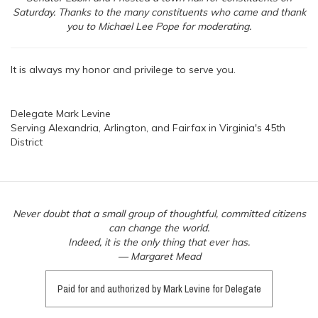
Saturday. Thanks to the many constituents who came and thank
you to Michael Lee Pope for moderating.
It is always my honor and privilege to serve you.
Delegate Mark Levine
Serving Alexandria, Arlington, and Fairfax in Virginia's 45th
District
Never doubt that a small group of thoughtful, committed citizens
can change the world.
Indeed, it is the only thing that ever has.
— Margaret Mead
Paid for and authorized by Mark Levine for Delegate