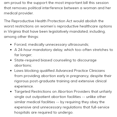
am proud to the support the most important bill this session
that removes political interference between a woman and her
medical provider.
The Reproductive Health Protection Act would abolish the
worst restrictions on women’s reproductive healthcare options
in Virginia that have been legislatively mandated, including,
among other things:
Forced, medically unnecessary ultrasounds;
A 24-hour mandatory delay, which too-often stretches to
far longer;
State-required biased counseling to discourage
abortions;
Laws blocking qualified Advanced Practice Clinicians
from providing abortion early in pregnancy, despite their
rigorous post-graduate training and extensive clinical
experience.
Targeted Restrictions on Abortion Providers that unfairly
single out outpatient abortion facilities -- unlike other
similar medical facilities -- by requiring they obey the
expensive and unnecessary regulations that full-service
hospitals are required to undergo.