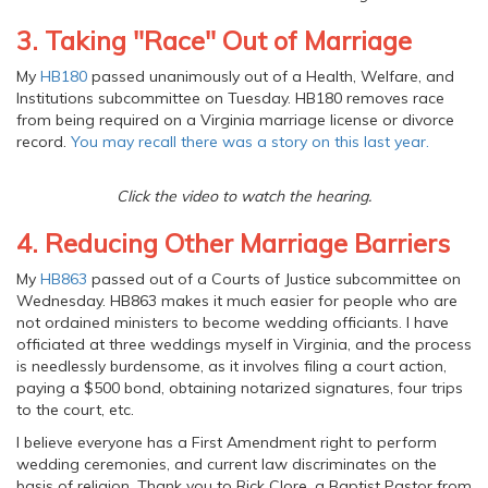
3. Taking "Race" Out of Marriage
My
HB180
passed unanimously out of a Health, Welfare, and
Institutions subcommittee on Tuesday. HB180 removes race
from being required on a Virginia marriage license or divorce
record.
You may recall there was a story on this last year.
Click the video to watch the hearing.
4. Reducing Other Marriage Barriers
My
HB863
passed out of a Courts of Justice subcommittee on
Wednesday. HB863 makes it much easier for people who are
not ordained ministers to become wedding officiants. I have
officiated at three weddings myself in Virginia, and the process
is needlessly burdensome, as it involves filing a court action,
paying a $500 bond, obtaining notarized signatures, four trips
to the court, etc.
I believe everyone has a First Amendment right to perform
wedding ceremonies, and current law discriminates on the
basis of religion. Thank you to Rick Clore, a Baptist Pastor from