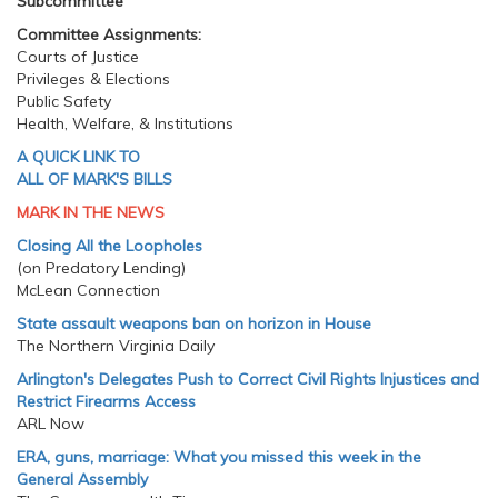
Subcommittee
Committee Assignments:
Courts of Justice
Privileges & Elections
Public Safety
Health, Welfare, & Institutions
A QUICK LINK TO
ALL OF MARK'S BILLS
MARK IN THE NEWS
Closing All the Loopholes
(on Predatory Lending)
McLean Connection
State assault weapons ban on horizon in House
The Northern Virginia Daily
Arlington's Delegates Push to Correct Civil Rights Injustices and
Restrict Firearms Access
ARL Now
ERA, guns, marriage: What you missed this week in the
General Assembly