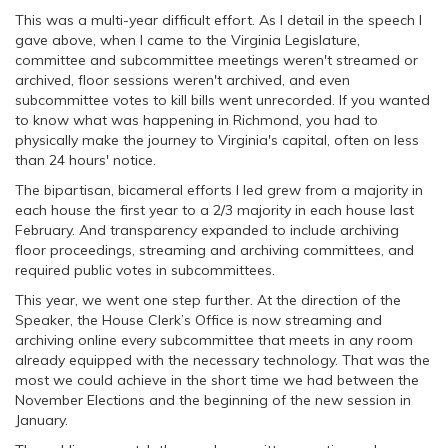
This was a multi-year difficult effort. As I detail in the speech I
gave above, when I came to the Virginia Legislature,
committee and subcommittee meetings weren't streamed or
archived, floor sessions weren't archived, and even
subcommittee votes to kill bills went unrecorded. If you wanted
to know what was happening in Richmond, you had to
physically make the journey to Virginia's capital, often on less
than 24 hours' notice.
The bipartisan, bicameral efforts I led grew from a majority in
each house the first year to a 2/3 majority in each house last
February. And transparency expanded to include archiving
floor proceedings, streaming and archiving committees, and
required public votes in subcommittees.
This year, we went one step further. At the direction of the
Speaker, the House Clerk’s Office is now streaming and
archiving online every subcommittee that meets in any room
already equipped with the necessary technology. That was the
most we could achieve in the short time we had between the
November Elections and the beginning of the new session in
January.