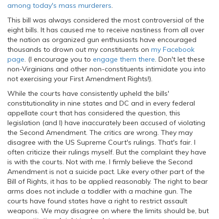
among today's mass murderers
.
This bill was always considered the most controversial of the
eight bills. It has caused me to receive nastiness from all over
the nation as organized gun enthusiasts have encouraged
thousands to drown out my constituents on
my Facebook
page
. (I encourage you to
engage them there
. Don't let these
non-Virginians and other non-constituents intimidate you into
not exercising your First Amendment Rights!).
While the courts have consistently upheld the bills'
constitutionality in nine states and DC and in every federal
appellate court that has considered the question, this
legislation (and I) have inaccurately been accused of violating
the Second Amendment. The critics are wrong. They may
disagree with the US Supreme Court's rulings. That's fair. I
often criticize their rulings myself. But the complaint they have
is with the courts. Not with me. I firmly believe the Second
Amendment is not a suicide pact. Like every other part of the
Bill of Rights, it has to be applied reasonably. The right to bear
arms does not include a toddler with a machine gun. The
courts have found states have a right to restrict assault
weapons. We may disagree on where the limits should be, but