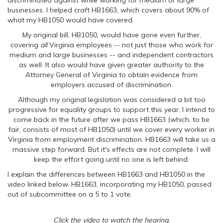
discriminated against while working for medium or large
businesses. I helped craft HB1663, which covers about 90% of
what my HB1050 would have covered.
My original bill, HB1050, would have gone even further,
covering
all
Virginia employees -- not just those who work for
medium and large businesses -- and independent contractors
as well. It also would have given greater authority to the
Attorney General of Virginia to obtain evidence from
employers accused of discrimination.
Although my original legislation was considered a bit too
progressive for equality groups to support this year, I intend to
come back in the future after we pass HB1663 (which, to be
fair, consists of most of HB1050) until we cover every worker in
Virginia from employment discrimination. HB1663 will take us a
massive step forward. But it's effects are not complete. I will
keep the effort going until no one is left behind.
I explain the differences between HB1663 and HB1050 in the
video linked below. HB1663, incorporating my HB1050, passed
out of subcommittee on a 5 to 1 vote.
Click the video to watch the hearing.