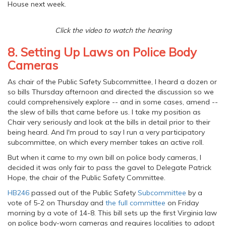
House next week.
Click the video to watch the hearing
8. Setting Up Laws on Police Body
Cameras
As chair of the Public Safety Subcommittee, I heard a dozen or
so bills Thursday afternoon and directed the discussion so we
could comprehensively explore -- and in some cases, amend --
the slew of bills that came before us. I take my position as
Chair very seriously and look at the bills in detail prior to their
being heard. And I'm proud to say I run a very participatory
subcommittee, on which every member takes an active roll.
But when it came to my own bill on police body cameras, I
decided it was only fair to pass the gavel to Delegate Patrick
Hope, the chair of the Public Safety Committee.
HB246
passed out of the Public Safety
Subcommittee
by a
vote of 5-2 on Thursday and
the full committee
on Friday
morning by a vote of 14-8. This bill sets up the first Virginia law
on police body-worn cameras and requires localities to adopt