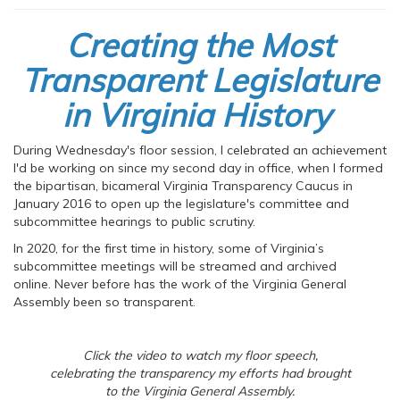
Creating the Most
Transparent Legislature
in Virginia History
During Wednesday's floor session, I celebrated an achievement
I'd be working on since my second day in office, when I formed
the bipartisan, bicameral Virginia Transparency Caucus in
January 2016 to open up the legislature's committee and
subcommittee hearings to public scrutiny.
In 2020, for the first time in history, some of Virginia’s
subcommittee meetings will be streamed and archived
online. Never before has the work of the Virginia General
Assembly been so transparent.
Click the video to watch my floor speech,
celebrating the transparency my efforts had brought
to the Virginia General Assembly.