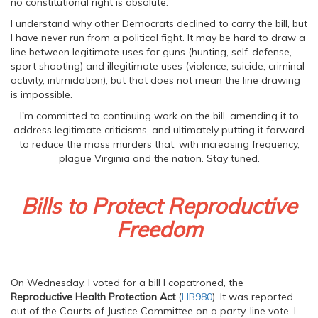
no constitutional right is absolute.
I understand why other Democrats declined to carry the bill, but
I have never run from a political fight. It may be hard to draw a
line between legitimate uses for guns (hunting, self-defense,
sport shooting) and illegitimate uses (violence, suicide, criminal
activity, intimidation), but that does not mean the line drawing
is impossible.
I'm committed to continuing work on the bill, amending it to
address legitimate criticisms, and ultimately putting it forward
to reduce the mass murders that, with increasing frequency,
plague Virginia and the nation. Stay tuned.
Bills to Protect Reproductive
Freedom
On Wednesday, I voted for a bill I copatroned, the
Reproductive Health Protection Act
(
HB980
). It was reported
out of the Courts of Justice Committee on a party-line vote. I