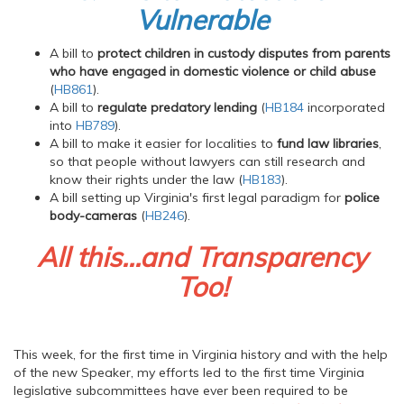
Vulnerable
A bill to
protect children in custody disputes from parents
who have engaged in domestic violence or child abuse
(
HB861
).
A bill to
regulate predatory lending
(
HB184
incorporated
into
HB789
).
A bill to make it easier for localities to
fund law libraries
,
so that people without lawyers can still research and
know their rights under the law (
HB183
).
A bill setting up Virginia's first legal paradigm for
police
body-cameras
(
HB246
).
All this...and Transparency
Too!
This week, for the first time in Virginia history and with the help
of the new Speaker, my efforts led to the first time Virginia
legislative subcommittees have ever been required to be