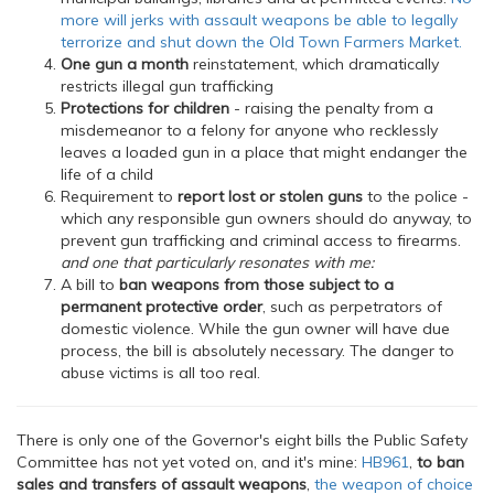
more will jerks with assault weapons be able to legally
terrorize and shut down the Old Town Farmers Market.
One gun a month
reinstatement, which dramatically
restricts illegal gun trafficking
Protections for children
- raising the penalty from a
misdemeanor to a felony for anyone who recklessly
leaves a loaded gun in a place that might endanger the
life of a child
Requirement to
report lost or stolen guns
to the police -
which any responsible gun owners should do anyway, to
prevent gun trafficking and criminal access to firearms.
and one that particularly resonates with me:
A bill to
ban weapons from those subject to a
permanent protective order
, such as perpetrators of
domestic violence. While the gun owner will have due
process, the bill is absolutely necessary. The danger to
abuse victims is all too real.
There is only one of the Governor's eight bills the Public Safety
Committee has not yet voted on, and it's mine:
HB961
,
to ban
sales and transfers of assault weapons
,
the weapon of choice