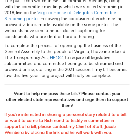
The public can watch these subcommittee meetings, along
with the committee meetings which we started streaming in
2018, live on the
Virginia House of Delegates Committee
Streaming portal
. Following the conclusion of each meeting,
archived video is made available on the same portal. The
webcasts have simultaneous closed-captioning for
constituents who are deaf or hard of hearing.
To complete the process of opening up the business of the
General Assembly to the people of Virginia, I have introduced
The Transparency Act,
HB182
, to require all legislative
subcommittee and committee hearings to be streamed and
archived online, starting in the 2021 session. If my bill becomes
law, this five-year-long project will finally be complete.
Want to help me pass these bills? Please contact your
other elected state representatives and urge them to support
them!
If you're interested in sharing a personal story related to a bill,
or want to come to Richmond to testify in committee in
support of a bill, please
contact my Chief of Staff, Jacob
Weinberg
by clicking the
link
and he will work with you.