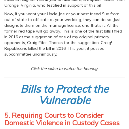
Orange, Virginia, who testified in support of this bill.
Now, if you want your Uncle Joe or your best friend Sue from
out of state to officiate at your wedding, they can do so. Just
designate them on the marriage license, and that's it. All the
former red tape will go away. This is one of the first bills I filed
in 2016 at the suggestion of one of my original primary
opponents, Craig Fifer. Thanks for the suggestion, Craig!
Republicans killed the bill in 2016. This year, it passed
subcommittee unanimously.
Click the video to watch the hearing.
Bills to Protect the
Vulnerable
5. Requiring Courts to Consider
Domestic Violence in Custody Cases