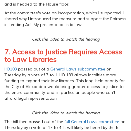
and is headed to the House floor.
At the committee's vote on incorporation, which I supported, I
shared why I introduced the measure and support the Fairness
in Lending Act. My presentation is below.
Click the video to watch the hearing
7. Access to Justice Requires Access
to Law Libraries
HB183
passed out of a
General Laws subcommittee
on
Tuesday by a vote of 7 to 1. HB 183 allows localities more
funding to expand their law libraries. This long-held priority for
the City of Alexandria would bring greater access to justice to
the entire community, and, in particular, people who can't
afford legal representation.
Click the video to watch the hearing
The bill then passed out of the
full General Laws committee
on
Thursday by a vote of 17 to 4. It will likely be heard by the full