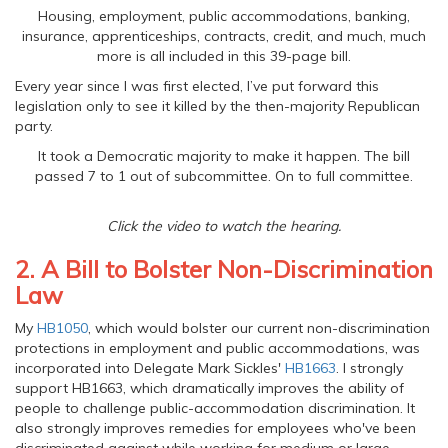
Housing, employment, public accommodations, banking,
insurance, apprenticeships, contracts, credit, and much, much
more is all included in this 39-page bill.
Every year since I was first elected, I’ve put forward this
legislation only to see it killed by the then-majority Republican
party.
It took a Democratic majority to make it happen. The bill
passed 7 to 1 out of subcommittee. On to full committee.
Click the video to watch the hearing.
2. A Bill to Bolster Non-Discrimination
Law
My
HB1050
, which would bolster our current non-discrimination
protections in employment and public accommodations, was
incorporated into Delegate Mark Sickles'
HB1663
. I strongly
support HB1663, which dramatically improves the ability of
people to challenge public-accommodation discrimination. It
also strongly improves remedies for employees who've been