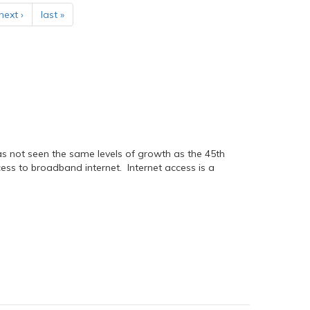
next ›
last »
has not seen the same levels of growth as the 45th
ess to broadband internet. Internet access is a