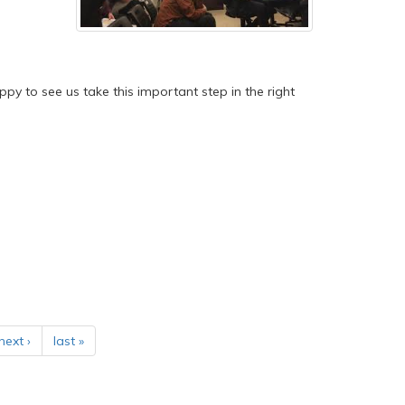
happy to see us take this important step in the right
next ›
last »