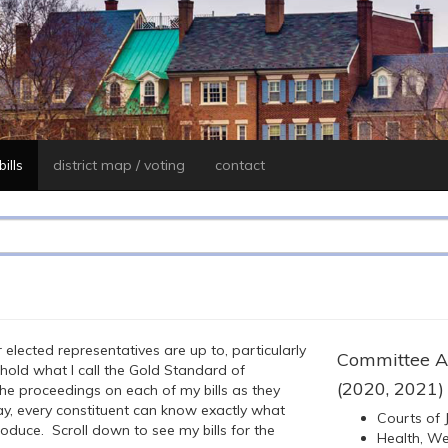
ills
district map / voting
contact
 elected representatives are up to, particularly
Committee A
uphold what I call the Gold Standard of
(2020, 2021)
the proceedings on each of my bills as they
, every constituent can know exactly what
Courts of J
roduce. Scroll down to see my bills for the
Health, Wel