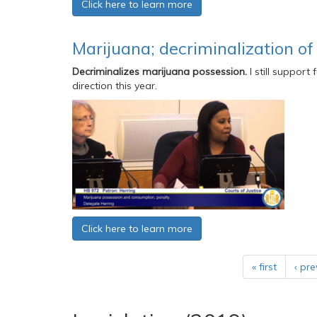
Click here to learn more
Marijuana; decriminalization of
Decriminalizes marijuana possession.
I still support
direction this year.
Click here to learn more
« first
‹ pre