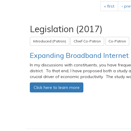
« first
‹ pre
Legislation (2017)
Introduced (Patron)
Chief Co-Patron
Co-Patron
Expanding Broadband Internet i
In my discussions with constituents, you have freque
district. To that end, I have proposed both a study
crucial driver of economic productivity. The study 
Click here to learn more