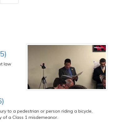
5)
nt law
6)
ry to a pedestrian or person riding a bicycle,
ilty of a Class 1 misdemeanor.