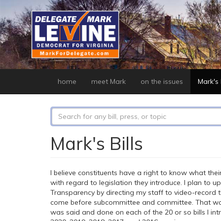
Skip
to
main
content
home
meet Mark
on the issues
Mark's b
Search
form
Search
Mark's Bills
I believe constituents have a right to know what their
with regard to legislation they introduce. I plan to 
Transparency by directing my staff to video-record 
come before subcommittee and committee. That way
was said and done on each of the 20 or so bills I int