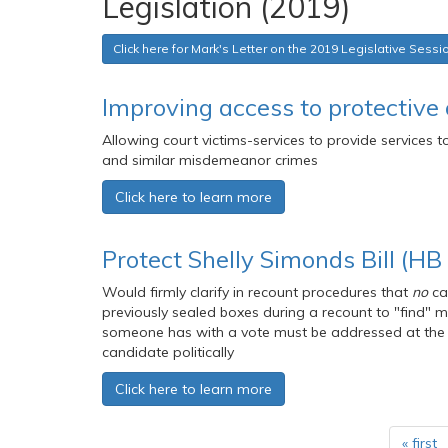
Legislation (2019)
Click here for Mark's Letter on the 2019 Legislative Sessi
Improving access to protective 
Allowing court victims-services to provide services 
and similar misdemeanor crimes
Click here to learn more
Protect Shelly Simonds Bill (HB
Would firmly clarify in recount procedures that
no
ca
previously sealed boxes during a recount to "find" mo
someone has with a vote must be addressed at the t
candidate politically
Click here to learn more
« first