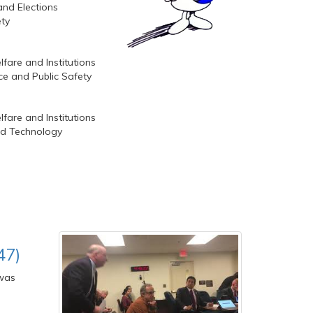
and Elections
ety
fare and Institutions
lice and Public Safety
fare and Institutions
nd Technology
47)
 was