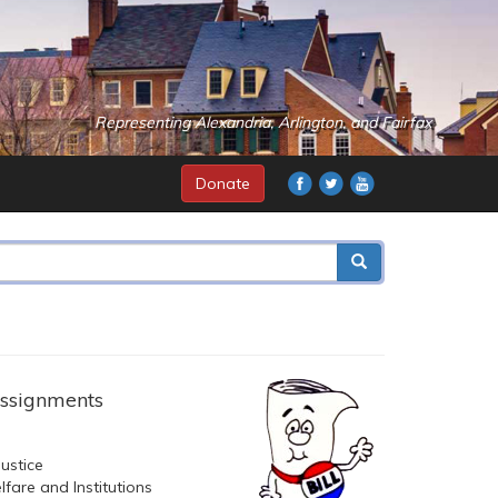
Representing Alexandria, Arlington, and Fairfax
Donate
ssignments
ustice
fare and Institutions