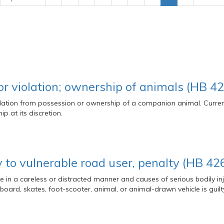
or violation; ownership of animals (HB 42
iolation from possession or ownership of a companion animal. Curre
p at its discretion.
y to vulnerable road user, penalty (HB 42
in a careless or distracted manner and causes of serious bodily inju
kateboard, skates, foot-scooter, animal, or animal-drawn vehicle is gu