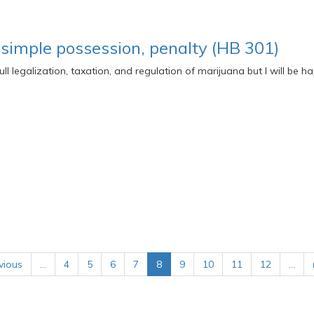
 simple possession, penalty (HB 301)
 full legalization, taxation, and regulation of marijuana but I will be 
vious
…
4
5
6
7
8
9
10
11
12
…