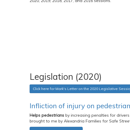
2020, 2019, 2018, 2017, and 2016 sessions.
Legislation (2020)
Click here for Mark's Letter on the 2020 Legislative Sessi
Infliction of injury on pedestri
Helps pedestrians
by increasing penalties for drivers
brought to me by Alexandria Families for Safe Street