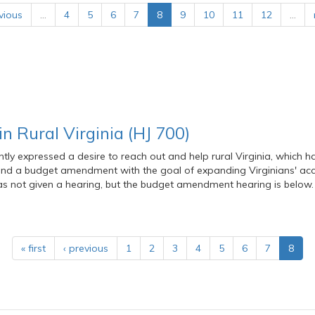
vious
…
4
5
6
7
8
9
10
11
12
…
n Rural Virginia (HJ 700)
ntly expressed a desire to reach out and help rural Virginia, which 
 and a budget amendment with the goal of expanding Virginians' acc
was not given a hearing, but the budget amendment hearing is below.
« first
‹ previous
1
2
3
4
5
6
7
8