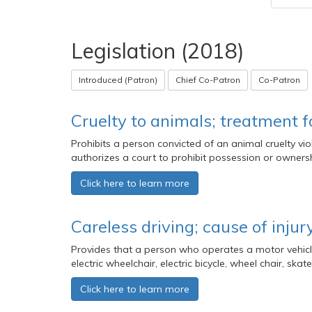
Legislation (2018)
Introduced (Patron)
Chief Co-Patron
Co-Patron
Cruelty to animals; treatment f
Prohibits a person convicted of an animal cruelty v
authorizes a court to prohibit possession or ownershi
Click here to learn more
Careless driving; cause of injur
Provides that a person who operates a motor vehicle 
electric wheelchair, electric bicycle, wheel chair, s
Click here to learn more