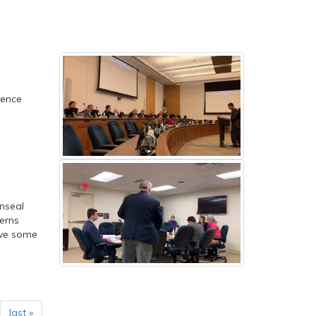
lence
nseal
cerns
rve some
last »