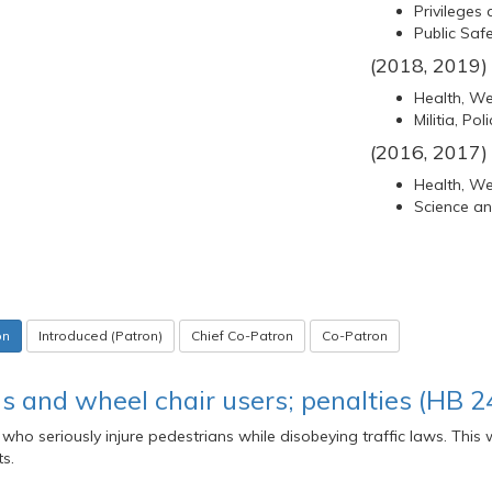
Privileges 
Public Saf
(2018, 2019)
Health, Wel
Militia, Po
(2016, 2017)
Health, Wel
Science a
on
Introduced (Patron)
Chief Co-Patron
Co-Patron
ans and wheel chair users; penalties (HB 2
 who seriously injure pedestrians while disobeying traffic laws. This
s.