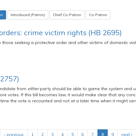
on
Introduced (Patron)
Chief Co-Patron
Co-Patron
orders: crime victim rights (HB 2695)
to those seeking a protective order and other victims of domestic vio
 2757)
ndidate from
either
party should be able to game the system and u
re votes. If this bill becomes law, it would make clear that any con
ime the vote is recounted and not at a later time when it might se
‹ previous
1
2
3
4
5
6
7
8
9
next ›