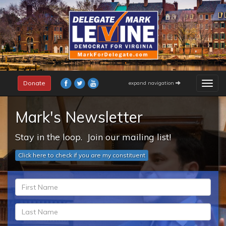
Skip
to
main
content
Donate
expand navigation
Togg
navig
Mark's Newsletter
Stay in the loop. Join our mailing list!
Click here to check if you are my constituent
fn
*