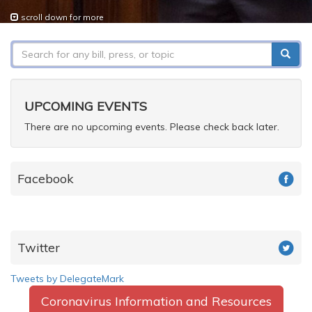
scroll down for more
Search
form
Search
UPCOMING EVENTS
There are no upcoming events. Please check back later.
Facebook
Twitter
Tweets by DelegateMark
Coronavirus Information and Resources