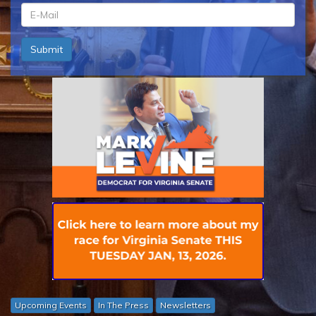
ln
*
em
Submit
*
Upcoming Events
In The Press
Newsletters