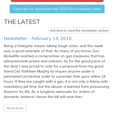
Click here to download the 2020 Post-Session Letter
THE LATEST
click here to view the newsletter archive
Newsletter - February 14, 2016
Being a Delegate means taking tough votes, and this week
was a good example of that. As many of you know, Gov.
McAuliffe reached a compromise on gun measures that has
attracted both praise and criticism. As for the good parts of
the deal, I was proud to vote for a proposal from my good
friend Del. Kathleen Murphy to require anyone under a
permanent protective order to surrender their guns within 24
hours. If they are caught with a gun, it is not only a felony with
mandatory jail time, but the abuser is banned from possessing
firearms for life. As a longtime advocate for victims of
domestic violence, I know this bill will save lives.
Read more