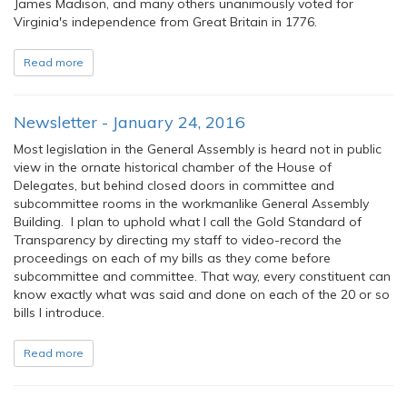
James Madison, and many others unanimously voted for
Virginia's independence from Great Britain in 1776.
Read more
Newsletter - January 24, 2016
Most legislation in the General Assembly is heard not in public
view in the ornate historical chamber of the House of
Delegates, but behind closed doors in committee and
subcommittee rooms in the workmanlike General Assembly
Building. I plan to uphold what I call the Gold Standard of
Transparency by directing my staff to video-record the
proceedings on each of my bills as they come before
subcommittee and committee. That way, every constituent can
know exactly what was said and done on each of the 20 or so
bills I introduce.
Read more