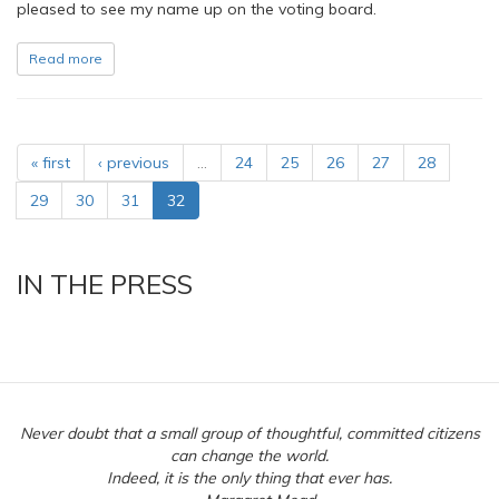
pleased to see my name up on the voting board.
Read more
« first
‹ previous
…
24
25
26
27
28
29
30
31
32
IN THE PRESS
Never doubt that a small group of thoughtful, committed citizens
can change the world.
Indeed, it is the only thing that ever has.