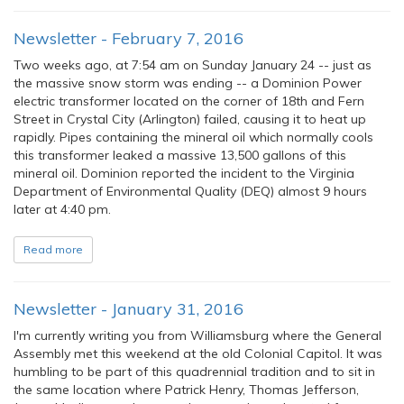
Newsletter - February 7, 2016
Two weeks ago, at 7:54 am on Sunday January 24 -- just as
the massive snow storm was ending -- a Dominion Power
electric transformer located on the corner of 18th and Fern
Street in Crystal City (Arlington) failed, causing it to heat up
rapidly. Pipes containing the mineral oil which normally cools
this transformer leaked a massive 13,500 gallons of this
mineral oil. Dominion reported the incident to the Virginia
Department of Environmental Quality (DEQ) almost 9 hours
later at 4:40 pm.
Read more
Newsletter - January 31, 2016
I'm currently writing you from Williamsburg where the General
Assembly met this weekend at the old Colonial Capitol. It was
humbling to be part of this quadrennial tradition and to sit in
the same location where Patrick Henry, Thomas Jefferson,