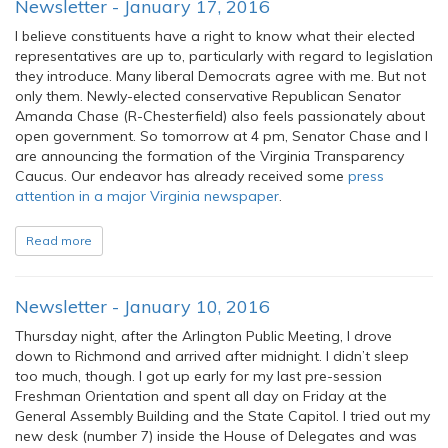
Newsletter - January 17, 2016
I believe constituents have a right to know what their elected
representatives are up to, particularly with regard to legislation
they introduce. Many liberal Democrats agree with me. But not
only them. Newly-elected conservative Republican Senator
Amanda Chase (R-Chesterfield) also feels passionately about
open government. So tomorrow at 4 pm, Senator Chase and I
are announcing the formation of the Virginia Transparency
Caucus. Our endeavor has already received some
press
attention in a major Virginia newspaper
.
Read more
Newsletter - January 10, 2016
Thursday night, after the Arlington Public Meeting, I drove
down to Richmond and arrived after midnight. I didn’t sleep
too much, though. I got up early for my last pre-session
Freshman Orientation and spent all day on Friday at the
General Assembly Building and the State Capitol. I tried out my
new desk (number 7) inside the House of Delegates and was